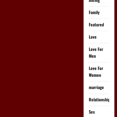
Family
Featured
Love
Love For
Men
Love For
Women
marriage
Relationships
Sex