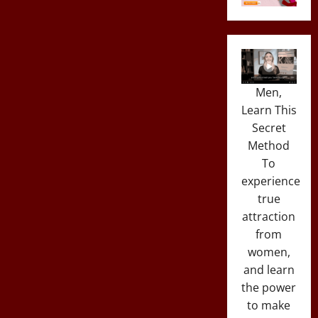
Men,
Learn This
Secret
Method
To
experience
true
attraction
from
women,
and learn
the power
to make