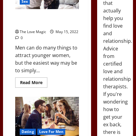
Sex
that
to
Your
actually
Place
(96%
Wanna Know the Easiest Way to
help you
Success
Attract Hot, Younger Women?
Rate)
find love
The Love Magic
May 15, 2022
and
0
relationship.
Men can do many things to
Advice
attract younger women,
from
but the easiest way may be
certified
to simply...
love and
relationship
Read
Read More
therapists.
more
about
If you're
Wanna
Know
wondering
the
Easiest
how to
Way
to
get your
Attract
ex back,
Hot,
Younger
there is
Dating
Love For Men
Women?