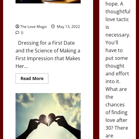
hope. A
7 Steps to a Perfect First
thoughtful
Impression
love tactic
is
The Love Magic
May 13, 2022
0
necessary.
You'll
Dressing for a First Date
have to
and the Science of Making a
put some
First Impression that Makes
thought
Her...
and effort
Read
Read More
into it.
more
about
What are
7
Steps
the
to
a
chances
Perfect
of finding
First
Impression
love after
30? There
are