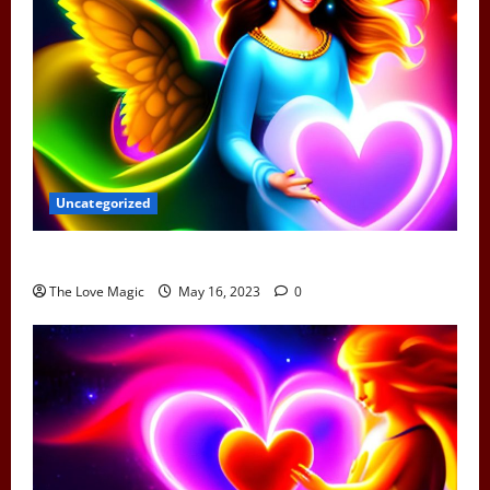
Uncategorized
Can Earth Angels Fall In Love
The Love Magic
May 16, 2023
0