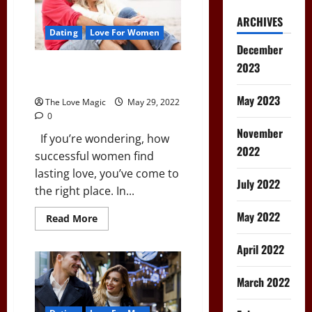
ARCHIVES
Dating
Love For Women
December
2023
How Successful Women Find
Lasting Love
May 2023
The Love Magic
May 29, 2022
0
November
If you’re wondering, how
2022
successful women find
lasting love, you’ve come to
July 2022
the right place. In...
May 2022
Read
Read More
more
about
How
April 2022
Successful
Women
Find
March 2022
Lasting
Love