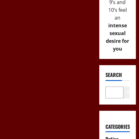
9’s and
10’s feel
an
intense
sexual
desire for
you
SEARCH
Wo
CATEGORIES
Dating