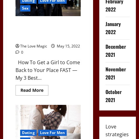
February
Dating
Love For Men
2022
Sex
January
3 Lines to Get a Girl to Come
Back to Your Place (96%
2022
Success Rate)
December
The Love Magic
May 15, 2022
0
2021
How To Get a Girl to Come
November
Back to Your Place FAST —
2021
My 3 Best...
Read
Read More
October
more
about
2021
3
Lines
to
Get
a
Girl
Love
to
Dating
Love For Men
Come
strategies
Back