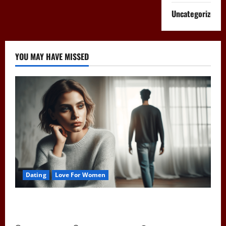
Uncategorized
YOU MAY HAVE MISSED
Dating
Love For Women
Pull Away to Make Him Want You: Play Hard to Get
and Spark His Interest