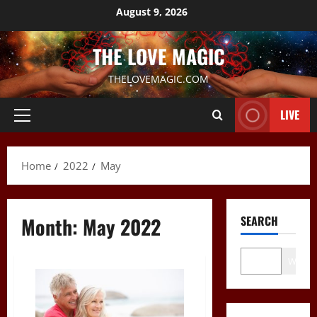
Skip
August 9, 2026
to
content
THE LOVE MAGIC
THELOVEMAGIC.COM
LIVE
Primary
Menu
Home
2022
May
Month:
May 2022
SEARCH
Wo