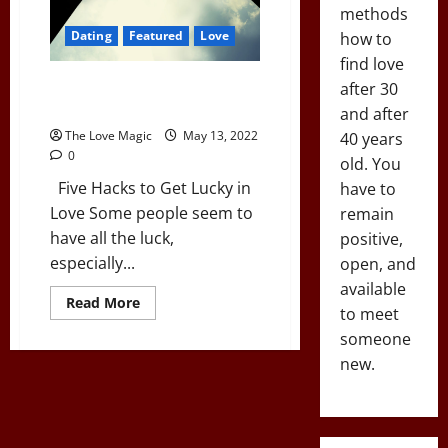
methods
Dating
Featured
Love
how to
find love
Lucky In Love: Five Proven
after 30
Hacks
and after
The Love Magic
May 13, 2022
40 years
0
old. You
Five Hacks to Get Lucky in
have to
Love Some people seem to
remain
have all the luck,
positive,
especially...
open, and
available
Read
Read More
to meet
more
about
someone
Lucky
In
new.
Love:
Five
Proven
Hacks