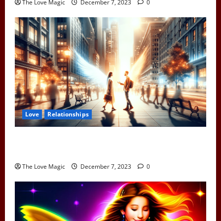
The Love Magic
December 7, 2023
0
Love
Relationships
When Two Earth Angels Meet: Spotting the Cosmic
Signs You’ve Met Your Divine Partner
The Love Magic
December 7, 2023
0