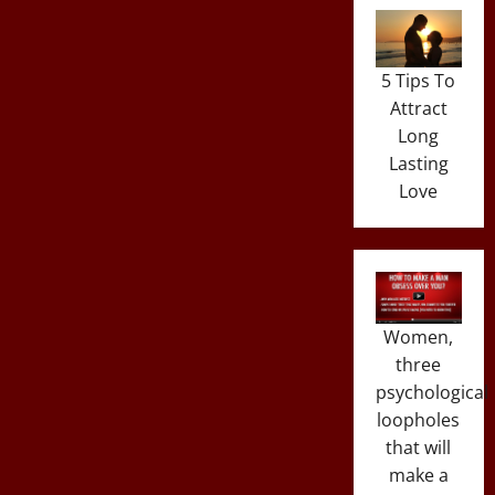
5 Tips To
Attract
Long
Lasting
Love
Women,
three
psychological
loopholes
that will
make a