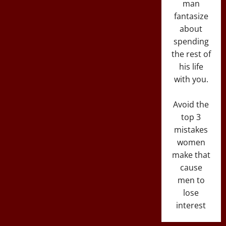
man
fantasize
about
spending
the rest of
his life
with you.
Avoid the
top 3
mistakes
women
make that
cause
men to
lose
interest