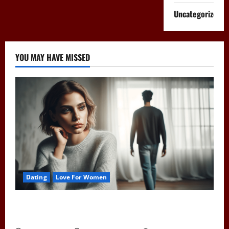
Uncategorized
YOU MAY HAVE MISSED
Dating
Love For Women
Pull Away to Make Him Want You: Play Hard to Get
and Spark His Interest