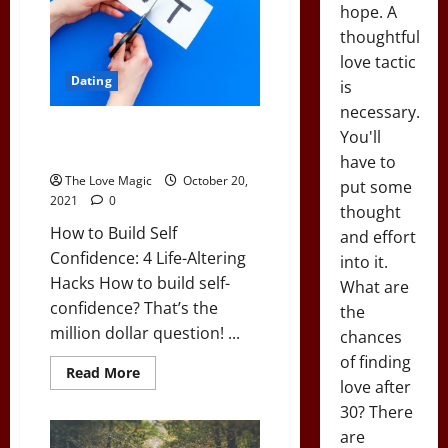
First
hope. A
Date
On
thoughtful
love tactic
Dating
is
necessary.
How to Build Self Confidence: 4
You'll
Life-Altering Hacks
have to
The Love Magic
October 20,
put some
2021
0
thought
How to Build Self
and effort
Confidence: 4 Life-Altering
into it.
Hacks How to build self-
What are
confidence? That’s the
the
million dollar question! ...
chances
of finding
Read
Read More
more
love after
about
30? There
How
to
are
Build