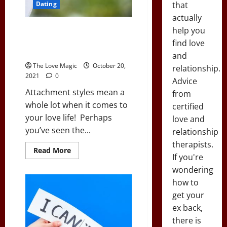
that
Dating
actually
Attachment Styles: Understand
help you
Their Powerful Secrets From
find love
the First Date On
and
The Love Magic
October 20,
relationship.
2021
0
Advice
Attachment styles mean a
from
whole lot when it comes to
certified
your love life! Perhaps
love and
you’ve seen the...
relationship
therapists.
Read
Read More
If you're
more
about
wondering
Attachment
Styles:
how to
Understand
Their
get your
Powerful
Secrets
ex back,
From
there is
the