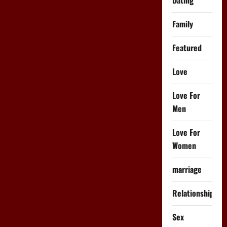
Family
Featured
Love
Love For
Men
Love For
Women
marriage
Relationships
Sex