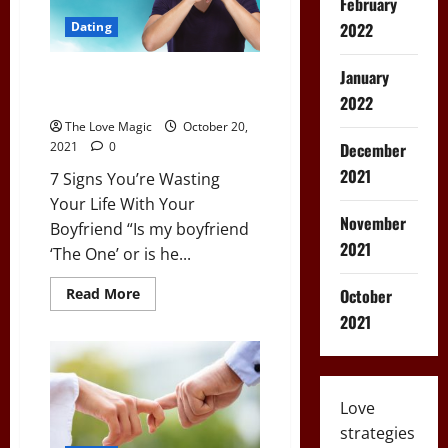
February
Apps?
2022
Dating
January
7 Signs You’re Wasting Your Life
With Your Boyfriend
2022
The Love Magic
October 20,
December
2021
0
2021
7 Signs You’re Wasting
Your Life With Your
November
Boyfriend “Is my boyfriend
2021
‘The One’ or is he...
Read
October
Read More
more
2021
about
7
Signs
You’re
Wasting
Your
Life
Love
With
strategies
Your
Boyfriend