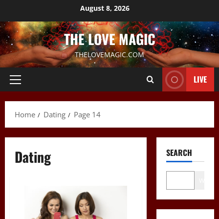
Skip
August 8, 2026
to
content
THE LOVE MAGIC
THELOVEMAGIC.COM
LIVE
Primary
Menu
Home
Dating
Page 14
Dating
SEARCH
Wo