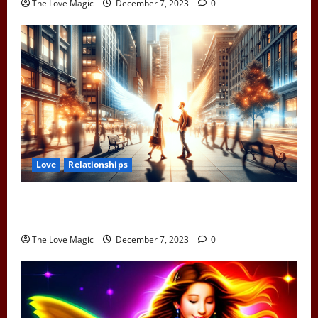
The Love Magic
December 7, 2023
0
Love
Relationships
When Two Earth Angels Meet: Spotting the Cosmic
Signs You’ve Met Your Divine Partner
The Love Magic
December 7, 2023
0