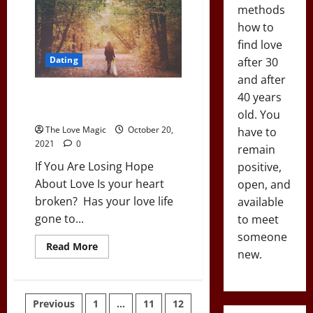
Self
methods
Confidence:
4
how to
Life-
find love
Altering
Hacks
Dating
after 30
and after
If You Are Losing Hope About
40 years
Love
old. You
The Love Magic
October 20,
have to
2021
0
remain
If You Are Losing Hope
positive,
About Love Is your heart
open, and
broken? Has your love life
available
gone to...
to meet
someone
Read
Read More
new.
more
about
If
You
Are
Posts
Previous
1
…
11
12
Losing