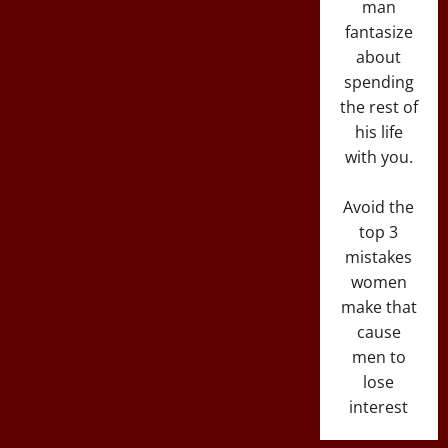
man
fantasize
about
spending
the rest of
his life
with you.
Avoid the
top 3
mistakes
women
make that
cause
men to
lose
interest