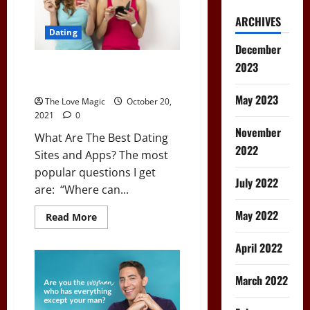
ARCHIVES
Dating
December
2023
What Are The Best Dating Sites
and Apps?
May 2023
The Love Magic
October 20,
2021
0
November
What Are The Best Dating
2022
Sites and Apps? The most
popular questions I get
July 2022
are: “Where can...
May 2022
Read
Read More
more
about
What
April 2022
Are
The
Best
March 2022
Dating
Sites
and