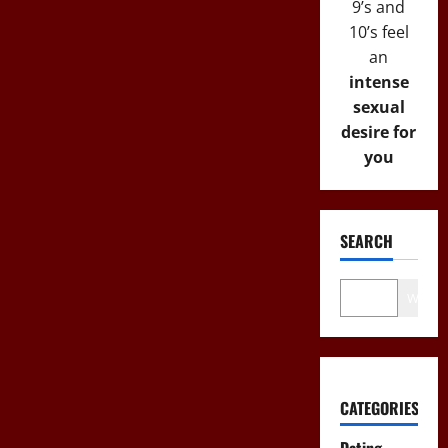
9’s and
10’s feel
an
intense
sexual
desire for
you
SEARCH
Wo
CATEGORIES
Dating