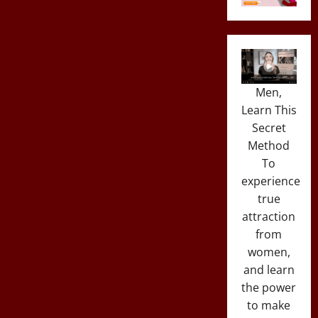
Men,
Learn This
Secret
Method
To
experience
true
attraction
from
women,
and learn
the power
to make