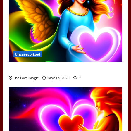
Uncategorized
Can Earth Angels Fall In Love
The Love Magic
May 16, 2023
0