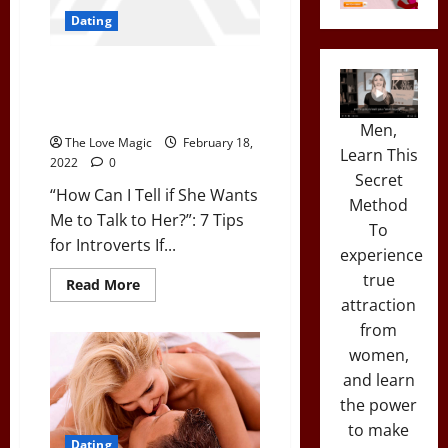
Dating
“How Can I Tell if She Wants Me
to Talk to Her?”: 7 Tips for
Introverts
Men,
The Love Magic
February 18,
Learn This
2022
0
Secret
“How Can I Tell if She Wants
Method
Me to Talk to Her?”: 7 Tips
To
for Introverts If...
experience
true
Read
Read More
more
attraction
about
“How
from
Can
women,
I
Tell
and learn
if
She
the power
Wants
Me
to make
to
Dating