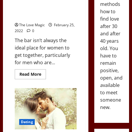
13 Ways to Meet Women
methods
Outside of Bars For Introverted
how to
Men
find love
The Love Magic
February 25,
after 30
2022
0
and after
The bar isn’t always the
40 years
ideal place for women to
old. You
get together, particularly
have to
for men who are...
remain
positive,
Read
Read More
open, and
more
about
available
13
Ways
to meet
to
Meet
someone
Women
new.
Outside
of
Bars
For
Dating
Introverted
Men