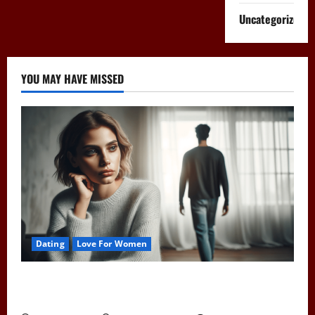
Uncategorized
YOU MAY HAVE MISSED
Dating
Love For Women
Pull Away to Make Him Want You: Play Hard to Get
and Spark His Interest