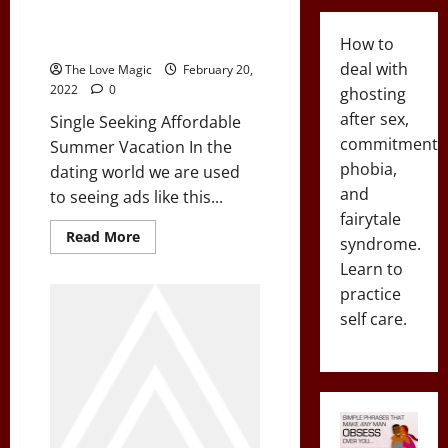
Single Seeking Affordable
Summer Vacation
How to
deal with
The Love Magic
February 20,
2022
0
ghosting
after sex,
Single Seeking Affordable
commitment
Summer Vacation In the
phobia,
dating world we are used
and
to seeing ads like this...
fairytale
Read
Read More
syndrome.
more
about
Learn to
Single
Seeking
practice
Affordable
self care.
Summer
Vacation