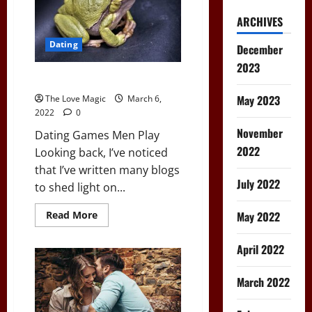
ARCHIVES
Dating
December
2023
Dating Games Men Play
May 2023
The Love Magic
March 6,
2022
0
November
Dating Games Men Play
2022
Looking back, I’ve noticed
that I’ve written many blogs
July 2022
to shed light on...
Read
May 2022
Read More
more
about
Dating
April 2022
Games
Men
Play
March 2022