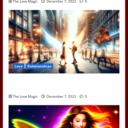
The Love Magic
December 7, 2023
0
Love
Relationships
When Two Earth Angels Meet: Spotting the Cosmic
Signs You’ve Met Your Divine Partner
The Love Magic
December 7, 2023
0