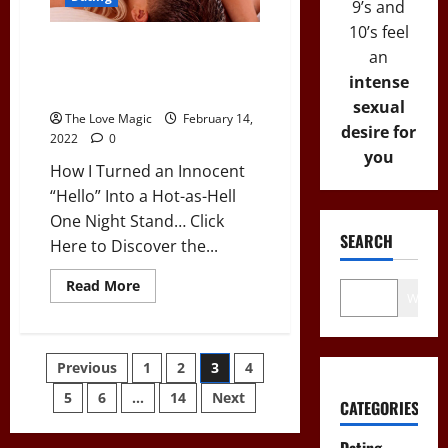
Talk
9’s and
to
10’s feel
Her?”:
7
How I Turned an Innocent
an
Tips
“Hello” Into a Hot-as-Hell One
for
intense
Introverts
Night Stand…
sexual
The Love Magic
February 14,
desire for
2022
0
you
How I Turned an Innocent
“Hello” Into a Hot-as-Hell
One Night Stand… Click
SEARCH
Here to Discover the...
Read
Read More
Wo
more
about
How
I
Turned
Posts
Previous
1
2
3
4
an
Innocent
“Hello”
5
6
…
14
Next
pagination
CATEGORIES
Into
a
Hot-
Dating