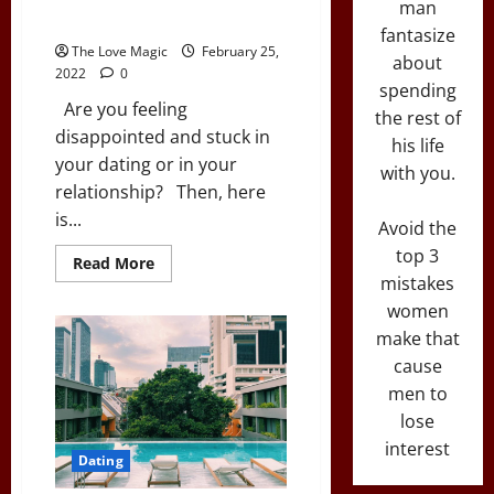
man
Your Love Life Around
fantasize
The Love Magic
February 25,
about
2022
0
spending
Are you feeling
the rest of
disappointed and stuck in
his life
your dating or in your
with you.
relationship? Then, here
is...
Avoid the
top 3
Read
Read More
more
mistakes
about
A
women
Simple
make that
Dating
Hack
cause
to
Turn
men to
Your
Love
lose
Life
Around
interest
Dating