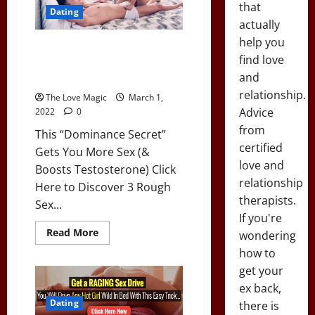
Sl*t…
that
(Should
Dating
This
actually
Be
Legal?)
help you
This “Dominance Secret” Gets
find love
You More Sex (& Boosts
and
Testosterone)
relationship.
The Love Magic
March 1,
Advice
2022
0
from
This “Dominance Secret”
certified
Gets You More Sex (&
love and
Boosts Testosterone) Click
relationship
Here to Discover 3 Rough
therapists.
Sex...
If you're
Read
Read More
wondering
more
about
how to
This
get your
“Dominance
Secret”
ex back,
Gets
You
Dating
there is
More