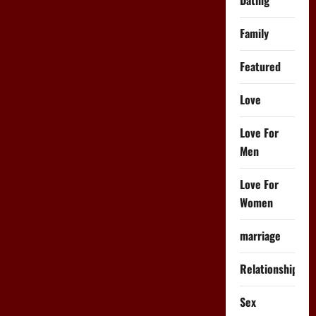
as-
Hell
One
Family
Night
Stand…
Featured
Love
Love For
Men
Love For
Women
marriage
Relationships
Sex