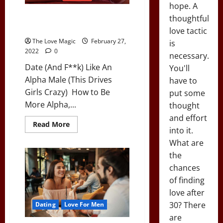
Sex
hope. A
(&
Date (And F**k) Like An Alpha
Boosts
thoughtful
Testosterone)
Male (This Drives Girls Crazy)
love tactic
The Love Magic
February 27,
is
2022
0
necessary.
Date (And F**k) Like An
You'll
Alpha Male (This Drives
have to
Girls Crazy) How to Be
put some
More Alpha,...
thought
and effort
Read
Read More
into it.
more
about
What are
Date
(And
the
F**k)
Like
chances
An
Alpha
of finding
Male
love after
(This
Drives
30? There
Dating
Love For Men
Girls
Crazy)
are