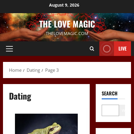
Skip
August 9, 2026
to
content
THE LOVE MAGIC
THELOVEMAGIC.COM
LIVE
Primary
Menu
Home
Dating
Page 3
Dating
SEARCH
Wo