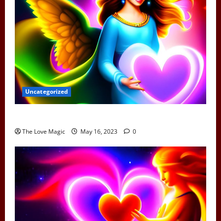
Uncategorized
Can Earth Angels Fall In Love
The Love Magic
May 16, 2023
0