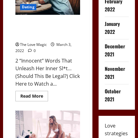
February
Dating
2022
2 “Innocent” Words That
January
Unleash Her Inner Sl*t…
2022
(Should This Be Legal?)
The Love Magic
March 3,
December
2022
0
2021
2 “Innocent” Words That
Unleash Her Inner Sl*t…
November
(Should This Be Legal?) Click
2021
Here to Watch a...
October
Read
Read More
2021
more
about
2
“Innocent”
Words
That
Love
Unleash
Her
strategies
Inner