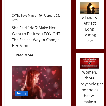
She Said “No”? Make Her Want
to F**k You TONIGHT
The Love Magic
February 25,
5 Tips To
2022
0
Attract
She Said “No”? Make Her
Long
Want to F**k You TONIGHT
Lasting
The Easiest Way to Change
Love
Her Mind…...
Read
Read More
more
about
She
Said
“No”?
Women,
Make
three
Her
Want
psychological
to
F**k
loopholes
You
Dating
TONIGHT
that will
make a
A Simple Dating Hack to Turn