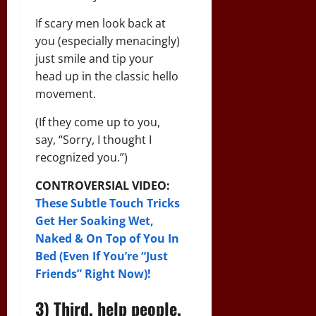
If scary men look back at
you (especially menacingly)
just smile and tip your
head up in the classic hello
movement.
(If they come up to you,
say, “Sorry, I thought I
recognized you.”)
CONTROVERSIAL VIDEO:
These Subtle Touch Tricks
Get Her Soaking Wet,
Naked & On Top of You In
Bed (Even If You’re “Just
Friends” Right Now)!
3) Third, help people.