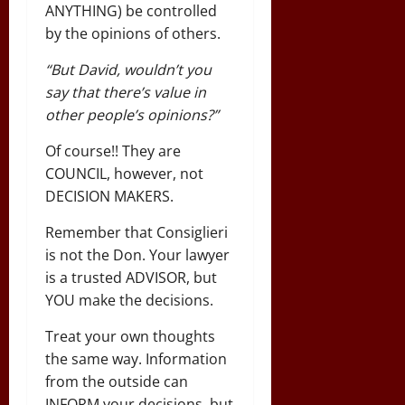
ANYTHING) be controlled
by the opinions of others.
“But David, wouldn’t you
say that there’s value in
other people’s opinions?”
Of course!! They are
COUNCIL, however, not
DECISION MAKERS.
Remember that Consiglieri
is not the Don. Your lawyer
is a trusted ADVISOR, but
YOU make the decisions.
Treat your own thoughts
the same way. Information
from the outside can
INFORM your decisions, but