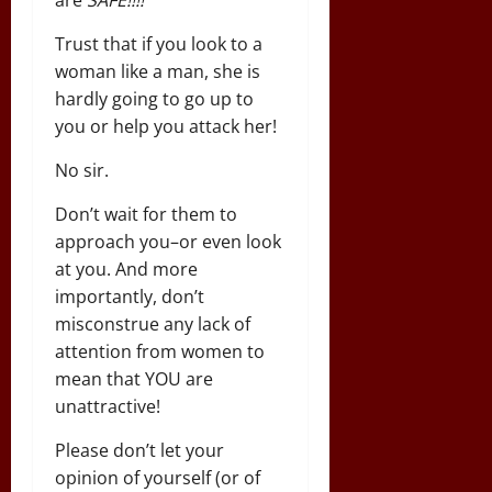
Trust that if you look to a
woman like a man, she is
hardly going to go up to
you or help you attack her!
No sir.
Don’t wait for them to
approach you–or even look
at you. And more
importantly, don’t
misconstrue any lack of
attention from women to
mean that YOU are
unattractive!
Please don’t let your
opinion of yourself (or of