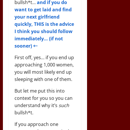
bullsh*t…
and if you do
want to get laid and find
your next girlfriend
quickly, THIS is the advice
I think you should follow
immediately… (if not
sooner) ←
First off, yes… if you end up
approaching 1,000 women,
you will most likely end up
sleeping with one of them.
But let me put this into
context for you so you can
understand why it’s
such
bullsh*t.
If you approach one