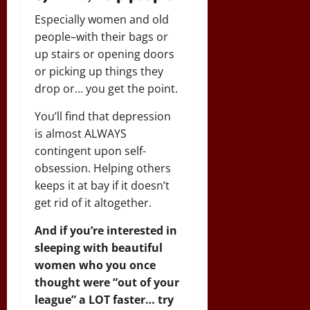
Especially women and old
people–with their bags or
up stairs or opening doors
or picking up things they
drop or… you get the point.
You’ll find that depression
is almost ALWAYS
contingent upon self-
obsession. Helping others
keeps it at bay if it doesn’t
get rid of it altogether.
And if you’re interested in
sleeping with beautiful
women who you once
thought were “out of your
league” a LOT faster… try