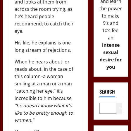
and learn
and looks at them from
the power
across the room trying, as
to make
he’s heard people
9’s and
recommend, to catch their
10’s feel
eye.
an
His life, he explains is one
intense
long stream of rejections.
sexual
desire for
When he hears about–or
you
reads about, in the case of
this column–a woman
smiling at a man or a man
“catching her eye,” it’s
SEARCH
incredible to him because
“he doesn’t know what it’s
Wo
like to be pretty enough to
women.”