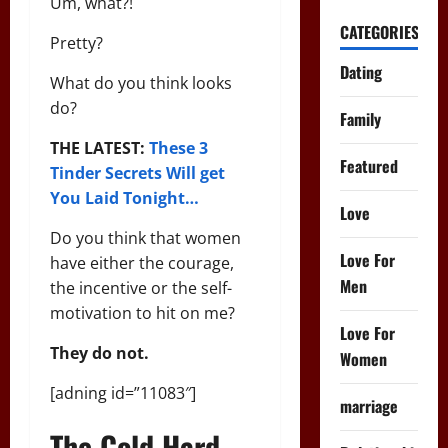
Um, what?!
CATEGORIES
Pretty?
Dating
What do you think looks
do?
Family
THE LATEST:
These 3
Featured
Tinder Secrets Will get
You Laid Tonight…
Love
Do you think that women
Love For
have either the courage,
Men
the incentive or the self-
motivation to hit on me?
Love For
They do not.
Women
[adning id=”11083″]
marriage
The Cold Hard