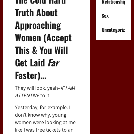
Relationships
Truth About
Sex
Approaching
Uncategorized
Women (Accept
This & You Will
Get Laid
Far
Faster)…
They will look, yeah–
IF I AM
ATTENTIVE
to it.
Yesterday, for example, I
don’t know why, young
women were looking at me
like I was free tickets to an