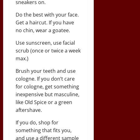
sneakers on.
Do the best with your face.
Get a haircut. If you have
no chin, wear a goatee.
Use sunscreen, use facial
scrub (once or twice a week
max.)
Brush your teeth and use
cologne. If you don’t care
for cologne, get something
inexpensive but masculine,
like Old Spice or a green
aftershave.
If you do, shop for
something that fits you,
and use a different sample