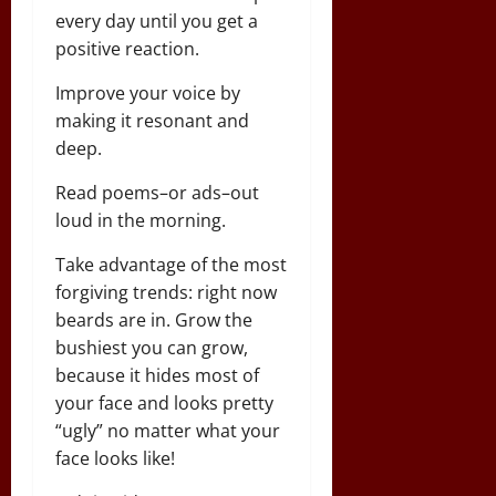
every day until you get a
positive reaction.
Improve your voice by
making it resonant and
deep.
Read poems–or ads–out
loud in the morning.
Take advantage of the most
forgiving trends: right now
beards are in. Grow the
bushiest you can grow,
because it hides most of
your face and looks pretty
“ugly” no matter what your
face looks like!