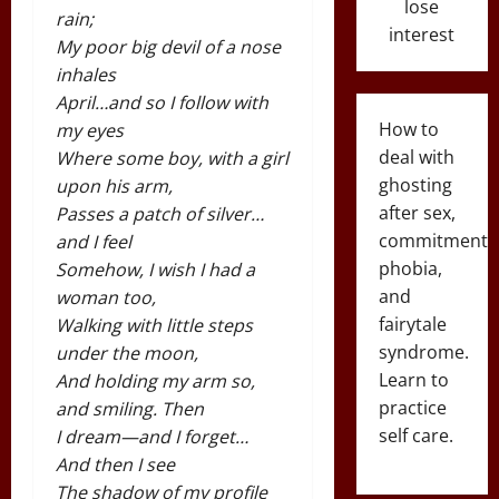
lose
rain;
interest
My poor big devil of a nose
inhales
April…and so I follow with
How to
my eyes
deal with
Where some boy, with a girl
ghosting
upon his arm,
after sex,
Passes a patch of silver…
commitment
and I feel
phobia,
Somehow, I wish I had a
and
woman too,
fairytale
Walking with little steps
syndrome.
under the moon,
Learn to
And holding my arm so,
practice
and smiling. Then
self care.
I dream—and I forget…
And then I see
The shadow of my profile