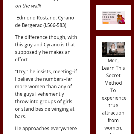
on the wall!
-Edmond Rostand, Cyrano
de Bergerac (I.566-583)
The difference though, with
this guy and Cyrano is that
supposedly he makes an
effort.
Men,
Learn This
“I try,” he insists, meeting–if
Secret
I believe the numbers–far
Method
more women than any of
To
the guys I vehemently
experience
throw into groups of girls
true
or stand beside winging at
attraction
bars.
from
women,
He approaches everywhere