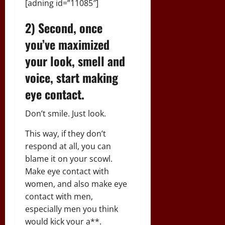
[adning id=”11085″]
2) Second, once
you’ve maximized
your look, smell and
voice, start making
eye contact.
Don’t smile. Just look.
This way, if they don’t
respond at all, you can
blame it on your scowl.
Make eye contact with
women, and also make eye
contact with men,
especially men you think
would kick your a**.