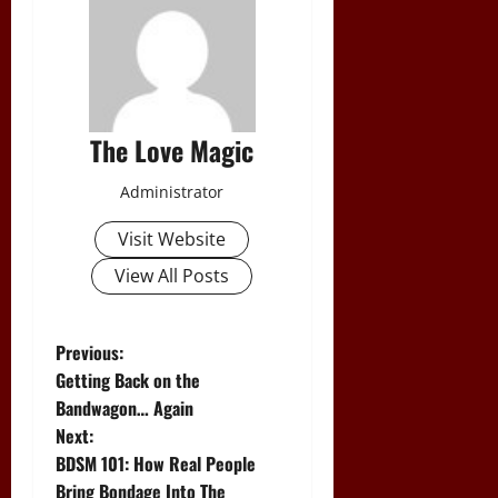
The Love Magic
Administrator
Visit Website
View All Posts
P
Previous:
Getting Back on the
o
Bandwagon… Again
Next:
s
BDSM 101: How Real People
Bring Bondage Into The