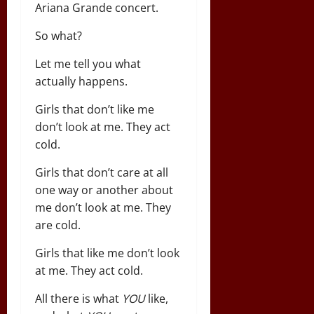
Ariana Grande concert.
So what?
Let me tell you what
actually happens.
Girls that don’t like me
don’t look at me. They act
cold.
Girls that don’t care at all
one way or another about
me don’t look at me. They
are cold.
Girls that like me don’t look
at me. They act cold.
All there is what
YOU
like,