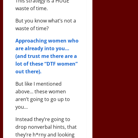
This strategy is a HUGE
waste of time.
But you know what’s not a
waste of time?
Approaching women who
are already into you…
(and trust me there are a
lot of these “DTF women”
out there).
But like I mentioned
above… these women
aren’t going to go up to
you…
Instead they’re going to
drop nonverbal hints, that
they’re h*rny and looking