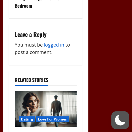
t
Bedroom
n
a
Leave a Reply
v
You must be
logged in
to
i
post a comment.
g
a
RELATED STORIES
t
i
o
Dating
Love For Women
n