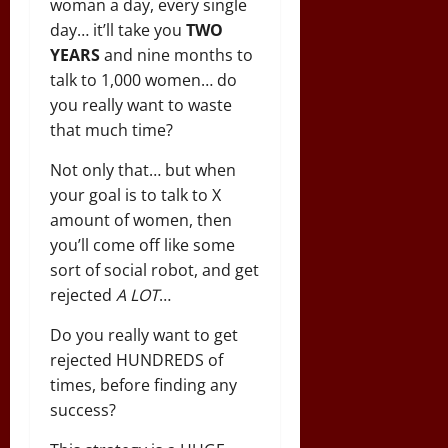
woman a day, every single
day… it’ll take you
TWO
YEARS
and nine months to
talk to 1,000 women… do
you really want to waste
that much time?
Not only that… but when
your goal is to talk to X
amount of women, then
you’ll come off like some
sort of social robot, and get
rejected
A LOT
…
Do you really want to get
rejected HUNDREDS of
times, before finding any
success?