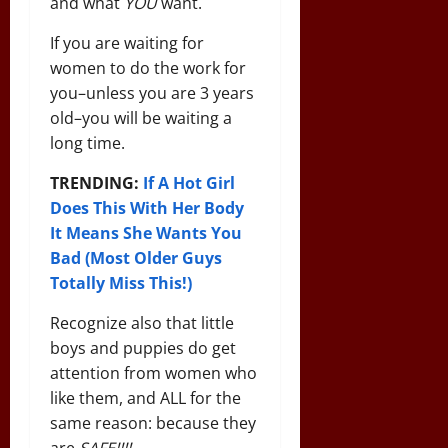
and what
YOU
want.
If you are waiting for
women to do the work for
you–unless you are 3 years
old–you will be waiting a
long time.
TRENDING:
If A Hot Girl
Does This With Her Body
It Means She Wants You
Bad (Most Older Guys
Totally Miss This!)
Recognize also that little
boys and puppies do get
attention from women who
like them, and ALL for the
same reason: because they
are
SAFE!!!!