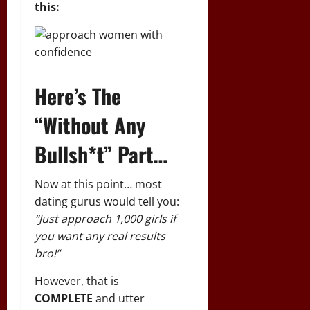
this:
Here’s The
“Without Any
Bullsh*t” Part…
Now at this point… most
dating gurus would tell you:
“Just approach 1,000 girls if
you want any real results
bro!”
However, that is
COMPLETE
and utter