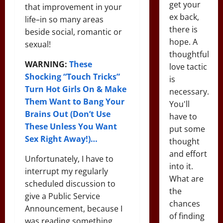
get your
that improvement in your
ex back,
life–in so many areas
there is
beside social, romantic or
hope. A
sexual!
thoughtful
WARNING:
These
love tactic
Shocking “Touch Tricks”
is
Turn Hot Girls On & Make
necessary.
Them Want to Bang Your
You'll
Brains Out (Don’t Use
have to
These Unless You Want
put some
Sex Right Away!)…
thought
and effort
Unfortunately, I have to
into it.
interrupt my regularly
What are
scheduled discussion to
the
give a Public Service
chances
Announcement, because I
of finding
was reading something