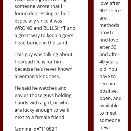
love after
someone wrote that I
30? There
found depressing as hell,
are
especially since it was
methods
WRONG and BULLSH*T and
how to
a great way to keep a guy’s
find love
head buried in the sand.
after 30
This guy was talking about
and after
how sad life is for him,
40 years
because he’s never known
old. You
a woman’s kindness.
have to
remain
He said he watches and
positive,
envies those guys holding
open, and
hands with a girl, or who
available
are lucky enough to walk
to meet
next to a female friend.
someone
new.
[adning id=”11082″]