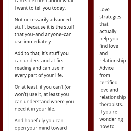
I am so excited about what
I want to tell you today.
Love
strategies
Not necessarily advanced
that
stuff, because it is the stuff
actually
that you–and anyone–can
help you
use immediately.
find love
Add to that, it’s stuff you
and
can understand at first
relationship.
reading and can use in
Advice
every part of your life.
from
certified
Or at least, if you can’t (or
love and
won’t) use it, at least you
relationship
can understand where you
therapists.
need it in your life.
If you're
wondering
And hopefully you can
how to
open your mind toward