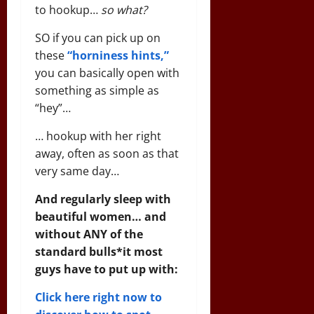
to hookup…
so what?
SO if you can pick up on
these
“horniness hints,”
you can basically open with
something as simple as
“hey”…
… hookup with her right
away, often as soon as that
very same day…
And regularly sleep with
beautiful women… and
without ANY of the
standard bulls*it most
guys have to put up with:
Click here right now to