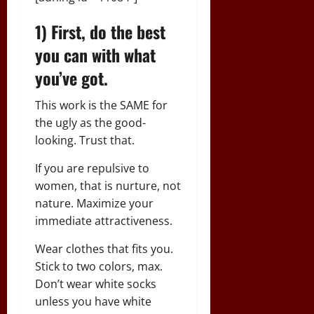
1) First, do the best
you can with what
you’ve got.
This work is the SAME for
the ugly as the good-
looking. Trust that.
If you are repulsive to
women, that is nurture, not
nature. Maximize your
immediate attractiveness.
Wear clothes that fits you.
Stick to two colors, max.
Don’t wear white socks
unless you have white