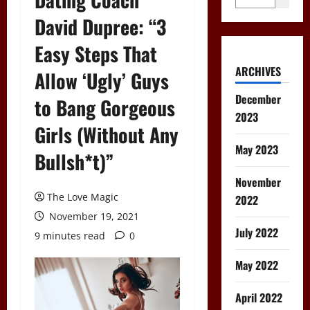
David Dupree: “3
Easy Steps That
ARCHIVES
Allow ‘Ugly’ Guys
December
to Bang Gorgeous
2023
Girls (Without Any
May 2023
Bullsh*t)”
November
The Love Magic
2022
November 19, 2021
July 2022
9 minutes read
0
May 2022
April 2022