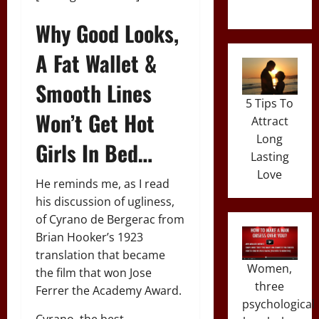
Why Good Looks,
A Fat Wallet &
Smooth Lines
5 Tips To
Won’t Get Hot
Attract
Long
Girls In Bed…
Lasting
Love
He reminds me, as I read
his discussion of ugliness,
of Cyrano de Bergerac from
Brian Hooker’s 1923
translation that became
Women,
the film that won Jose
three
Ferrer the Academy Award.
psychological
Cyrano, the best