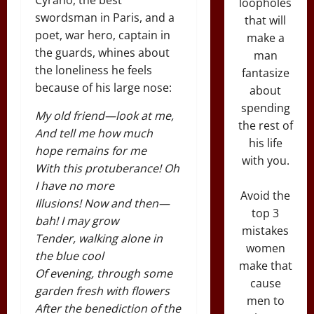
loopholes
swordsman in Paris, and a
that will
poet, war hero, captain in
make a
the guards, whines about
man
the loneliness he feels
fantasize
because of his large nose:
about
spending
My old friend—look at me,
the rest of
And tell me how much
his life
hope remains for me
with you.
With this protuberance! Oh
I have no more
Avoid the
Illusions! Now and then—
top 3
bah! I may grow
mistakes
Tender, walking alone in
women
the blue cool
make that
Of evening, through some
cause
garden fresh with flowers
men to
After the benediction of the