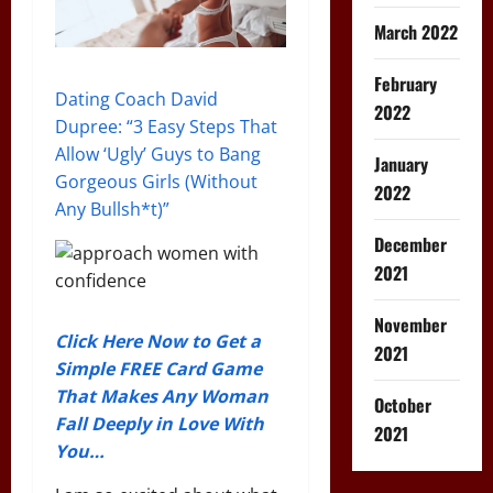
March 2022
February
Dating Coach David
2022
Dupree: “3 Easy Steps That
Allow ‘Ugly’ Guys to Bang
January
Gorgeous Girls (Without
2022
Any Bullsh*t)”
December
2021
November
Click Here Now to Get a
2021
Simple FREE Card Game
That Makes Any Woman
October
Fall Deeply in Love With
2021
You…