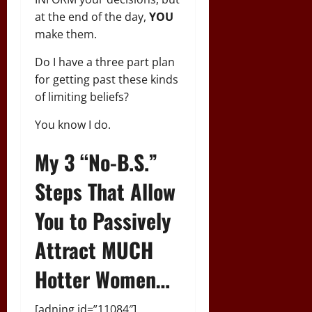
at the end of the day,
YOU
make them.
Do I have a three part plan
for getting past these kinds
of limiting beliefs?
You know I do.
My 3 “No-B.S.”
Steps That Allow
You to Passively
Attract MUCH
Hotter Women…
[adning id=”11084″]