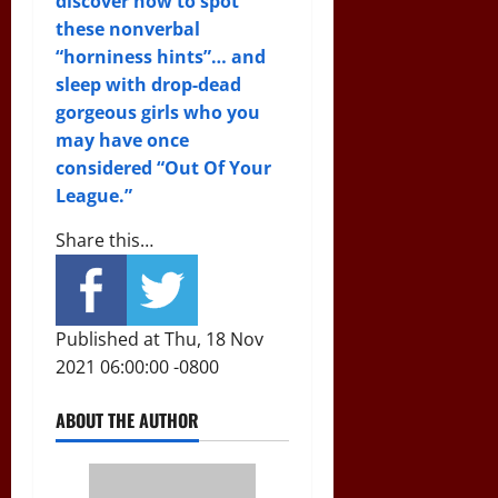
discover how to spot
these nonverbal
“horniness hints”… and
sleep with drop-dead
gorgeous girls who you
may have once
considered “Out Of Your
League.”
Share this…
Published at Thu, 18 Nov
2021 06:00:00 -0800
ABOUT THE AUTHOR