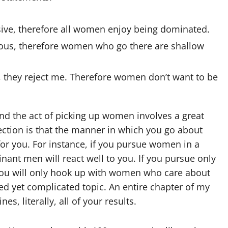
ive, therefore all women enjoy being dominated.
rous, therefore women who go there are shallow
 they reject me. Therefore women don’t want to be
 the act of picking up women involves a great
lection is that the manner in which you go about
or you. For instance, if you pursue women in a
nt men will react well to you. If you pursue only
ou will only hook up with women who care about
ed yet complicated topic. An entire chapter of my
s, literally, all of your results.