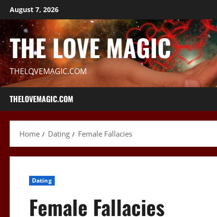
Skip
August 7, 2026
to
content
THE LOVE MAGIC
THELOVEMAGIC.COM
THELOVEMAGIC.COM
Home
Dating
Female Fallacies
Dating
Female Fallacies