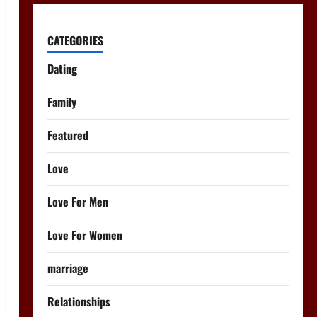
CATEGORIES
Dating
Family
Featured
Love
Love For Men
Love For Women
marriage
Relationships