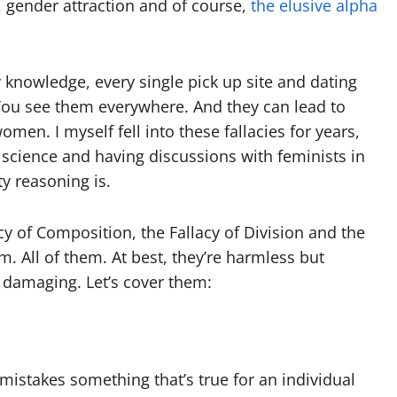
 gender attraction and of course,
the elusive alpha
my knowledge, every single pick up site and dating
. You see them everywhere. And they can lead to
en. I myself fell into these fallacies for years,
e science and having discussions with feminists in
ty reasoning is.
y of Composition, the Fallacy of Division and the
em. All of them. At best, they’re harmless but
d damaging. Let’s cover them:
istakes something that’s true for an individual