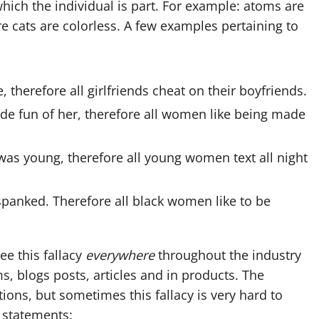
hich the individual is part. For example: atoms are
e cats are colorless. A few examples pertaining to
, therefore all girlfriends cheat on their boyfriends.
ade fun of her, therefore all women like being made
 was young, therefore all young women text all night
 spanked. Therefore all black women like to be
see this fallacy
everywhere
throughout the industry
, blogs posts, articles and in products. The
ions, but sometimes this fallacy is very hard to
e statements: