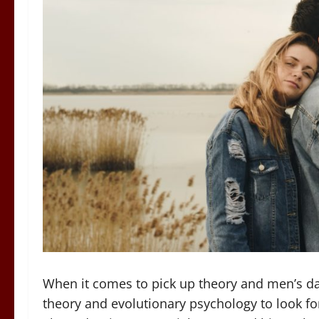
When it comes to pick up theory and men’s dati
theory and evolutionary psychology to look fo