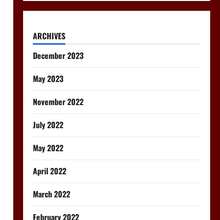
ARCHIVES
December 2023
May 2023
November 2022
July 2022
May 2022
April 2022
March 2022
February 2022