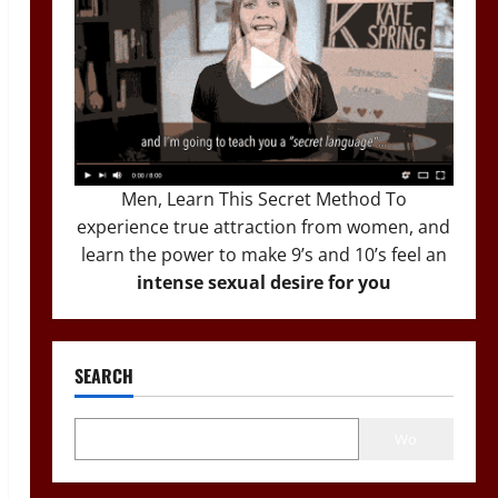
Men, Learn This Secret Method To
experience true attraction from women, and
learn the power to make 9’s and 10’s feel an
intense sexual desire for you
SEARCH
Wo