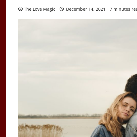
The Love Magic
December 14, 2021
7 minutes re