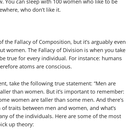
now. You can sleep with 100 women who like to be
here, who don’t like it.
 of the Fallacy of Composition, but it’s arguably even
t women. The Fallacy of Division is when you take
be true for every individual. For instance: humans
erefore atoms are conscious.
nt, take the following true statement: “Men are
taller than women. But it’s important to remember:
ome women are taller than some men. And there’s
ion of traits between men and women, and what’s
 many of the individuals. Here are some of the most
ck up theory: