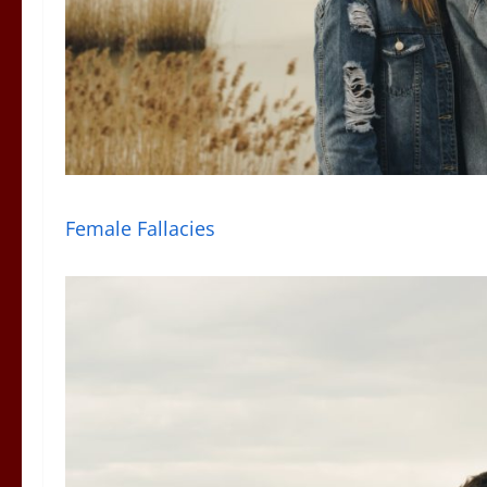
Female Fallacies