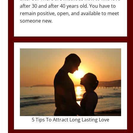
after 30 and after 40 years old. You have to
remain positive, open, and available to meet
someone new.
5 Tips To Attract Long Lasting Love