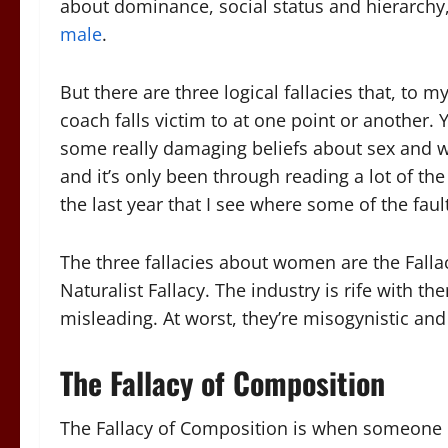
about dominance, social status and hierarchy,
male
.
But there are three logical fallacies that, to 
coach falls victim to at one point or another
some really damaging beliefs about sex and wom
and it’s only been through reading a lot of th
the last year that I see where some of the faul
The three fallacies about women are the Fallac
Naturalist Fallacy. The industry is rife with th
misleading. At worst, they’re misogynistic an
The Fallacy of Composition
The Fallacy of Composition is when someone m