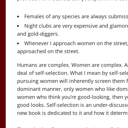
Females of any species are always submiss
Night clubs are very expensive and glamo
and gold-diggers.
Whenever I approach women on the street,
approached on the street.
Humans are complex. Women are complex. And
deal of self-selection. What I mean by self-se
pursuing women will inherently screen them f
dominant manner, only women who like domina
women who think you’re good-looking, then y
good looks. Self-selection is an under-discuss
new book is dedicated to it and how it determine