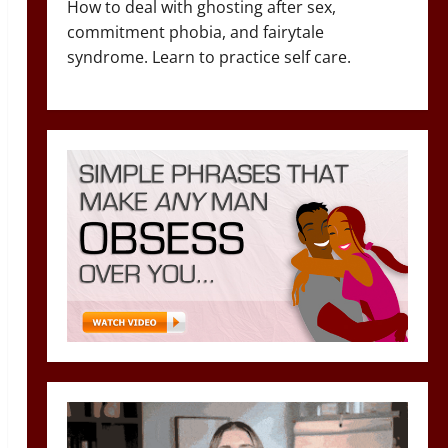
How to deal with ghosting after sex,
commitment phobia, and fairytale
syndrome. Learn to practice self care.