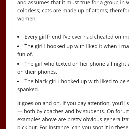
and assumes that it must true for a group in w
colorless; cats are made up of atoms; therefor
women:
Every girlfriend I’ve ever had cheated on me
The girl I hooked up with liked it when I m
fun of.
The girl who texted on her phone all night
on their phones.
The black girl I hooked up with liked to be
spanked.
It goes on and on. If you pay attention, you’ll 
— both by coaches and by students. On forums
examples above are pretty obvious generalizat
pick out. For instance, can you spot it in thes