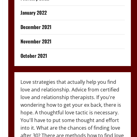
January 2022
December 2021
November 2021
October 2021
Love strategies that actually help you find
love and relationship. Advice from certified
love and relationship therapists. If you're
wondering how to get your ex back, there is
hope. A thoughtful love tactic is necessary.
You'll have to put some thought and effort
into it. What are the chances of finding love
after 30? There are methods how to find love