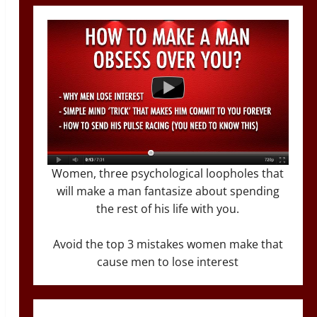
Women, three psychological loopholes that
will make a man fantasize about spending
the rest of his life with you.
Avoid the top 3 mistakes women make that
cause men to lose interest