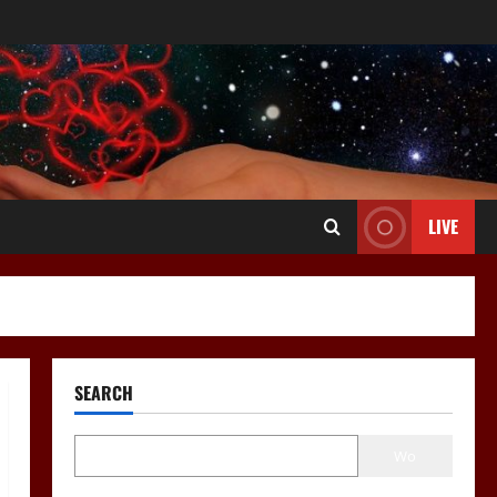
LIVE
SEARCH
Wo