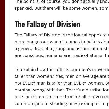
The point is, of course, you don’t actually k
spanked. But there will be some women, somew
The Fallacy of Division
The Fallacy of Division is the logical opposite
more dangerous when it comes to beliefs abou
a general trait of a group and assume it must 
are conscious; humans are made of atoms; th
To explain how this afflicts our men’s moveme
taller than women.” Yes, men on average are 
not EVERY man is taller than EVERY woman. S
nothing wrong with that. There’s a distribut
true for the group is not true for all or even
common (and misleading ones) examples in pi