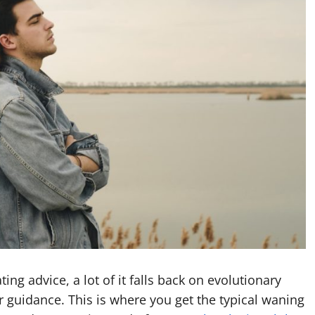
ng advice, a lot of it falls back on evolutionary
r guidance. This is where you get the typical waning