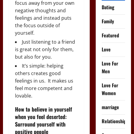
focus away from your own
Dating
negative thoughts and
feelings and instead puts
Family
the focus outside of
yourself.
Featured
Just listening to a friend
Love
is great not only for them,
but also for you.
Love For
It’s simple: helping
Men
others creates good
feelings in us. It makes us
Love For
feel more competent and
Women
lovable.
marriage
How to believe in yourself
when you feel deserted:
Relationships
Surround yourself with
positive people