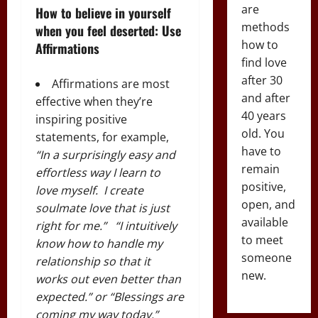
are
How to believe in yourself
methods
when you feel deserted: Use
how to
Affirmations
find love
after 30
Affirmations are most
and after
effective when they’re
40 years
inspiring positive
old. You
statements, for example,
have to
“
In a surprisingly easy and
remain
effortless way I learn to
positive,
love myself. I create
open, and
soulmate love that is just
available
right for me
.” “
I intuitively
to meet
know how to handle my
someone
relationship so that it
new.
works out even better than
expected
.” or “Blessings are
coming my way today.”