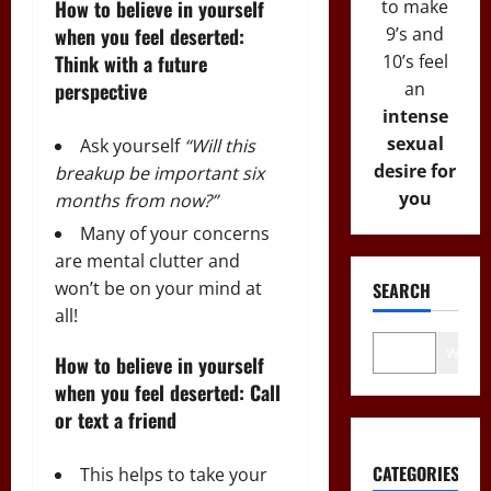
to make
How to believe in yourself
9’s and
when you feel deserted:
10’s feel
Think with a future
an
perspective
intense
sexual
Ask yourself
“Will this
desire for
breakup be important six
you
months from now?”
Many of your concerns
are mental clutter and
won’t be on your mind at
SEARCH
all!
Wo
How to believe in yourself
when you feel deserted: Call
or text a friend
CATEGORIES
This helps to take your