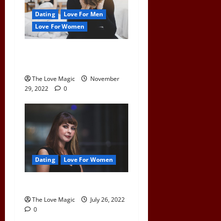
Dating
Love For Men
Love For Women
What Happens To a Man
When a Woman Pulls Away
The Love Magic
November
29, 2022
0
Dating
Love For Women
Are You Pushing Him Away?
The Love Magic
July 26, 2022
0