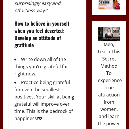
surprisingly easy and
effortless way.”
How to believe in yourself
when you feel deserted:
Develop an attitude of
Men,
gratitude
Learn This
Secret
Write down all of the
Method
things you’re grateful for
To
right now.
experience
Practice being grateful
true
for even the smallest
attraction
positives. Your skill at being
from
grateful will improve over
women,
time. This is the bedrock of
and learn
happiness!💖
the power