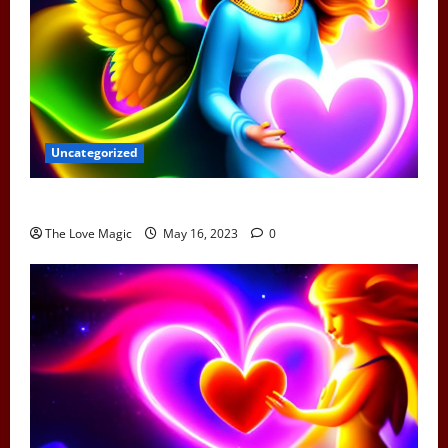
Uncategorized
Can Earth Angels Fall In Love
The Love Magic
May 16, 2023
0