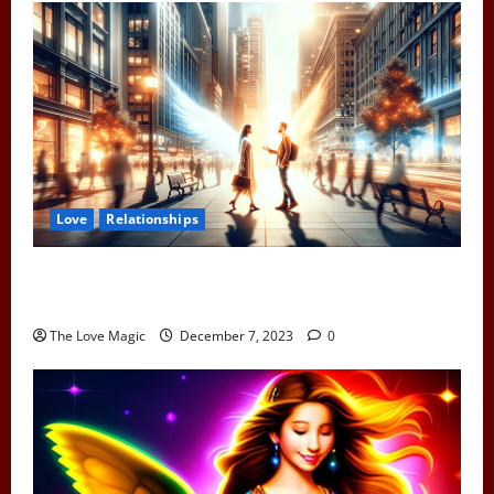
Love
Relationships
When Two Earth Angels Meet: Spotting the Cosmic
Signs You’ve Met Your Divine Partner
The Love Magic
December 7, 2023
0