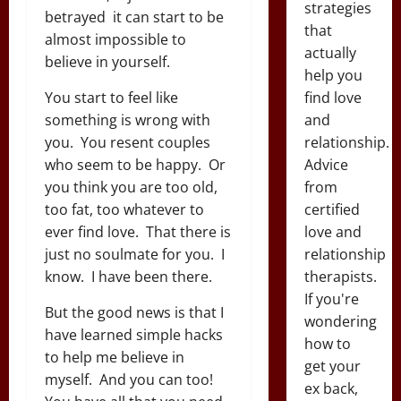
strategies
betrayed it can start to be
that
almost impossible to
actually
believe in yourself.
help you
find love
You start to feel like
and
something is wrong with
relationship.
you. You resent couples
Advice
who seem to be happy. Or
from
you think you are too old,
certified
too fat, too whatever to
love and
ever find love. That there is
relationship
just no soulmate for you. I
therapists.
know. I have been there.
If you're
But the good news is that I
wondering
have learned simple hacks
how to
to help me believe in
get your
myself. And you can too!
ex back,