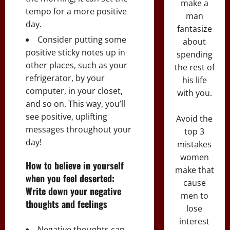
make a
tempo for a more positive
man
day.
fantasize
Consider putting some
about
positive sticky notes up in
spending
other places, such as your
the rest of
refrigerator, by your
his life
computer, in your closet,
with you.
and so on. This way, you’ll
see positive, uplifting
Avoid the
messages throughout your
top 3
day!
mistakes
women
How to believe in yourself
make that
when you feel deserted:
cause
Write down your negative
men to
thoughts and feelings
lose
interest
Negative thoughts can