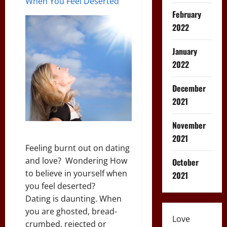
When You Feel Deserted
February
2022
January
2022
December
2021
November
2021
Feeling burnt out on dating
and love? Wondering How
October
to believe in yourself when
2021
you feel deserted?
Dating is daunting. When
you are ghosted, bread-
Love
crumbed, rejected or