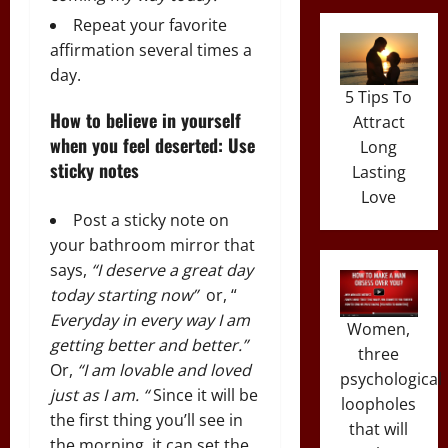
Repeat your favorite
affirmation several times a
day.
5 Tips To
How to believe in yourself
Attract
when you feel deserted: Use
Long
sticky notes
Lasting
Love
Post a sticky note on
your bathroom mirror that
says,
“I deserve a great day
today starting now”
or, “
Everyday in every way I am
Women,
getting better and better.”
three
Or,
“I am lovable and loved
psychological
just as I am. “
Since it will be
loopholes
the first thing you’ll see in
that will
the morning, it can set the