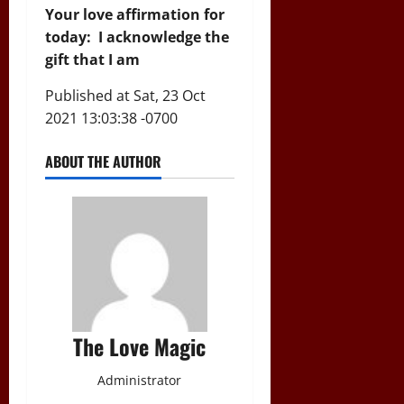
Your love affirmation for
today: I acknowledge the
gift that I am
Published at Sat, 23 Oct
2021 13:03:38 -0700
ABOUT THE AUTHOR
The Love Magic
Administrator