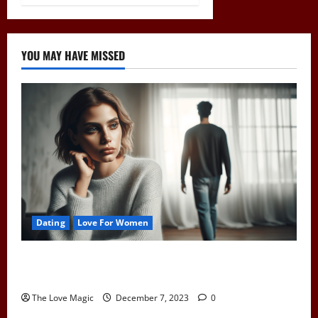
YOU MAY HAVE MISSED
Dating
Love For Women
Pull Away to Make Him Want You: Play Hard to Get
and Spark His Interest
The Love Magic
December 7, 2023
0