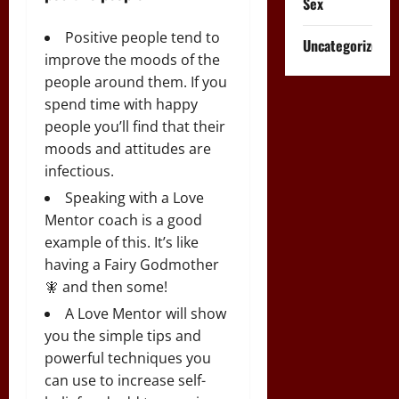
Sex
Positive people tend to
Uncategorized
improve the moods of the
people around them. If you
spend time with happy
people you’ll find that their
moods and attitudes are
infectious.
Speaking with a Love
Mentor coach is a good
example of this. It’s like
having a Fairy Godmother
🧚 and then some!
A Love Mentor will show
you the simple tips and
powerful techniques you
can use to increase self-