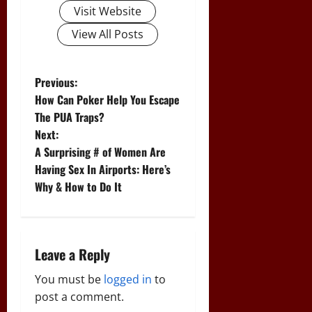
Visit Website
View All Posts
P
Previous:
How Can Poker Help You Escape
o
The PUA Traps?
Next:
s
A Surprising # of Women Are
t
Having Sex In Airports: Here’s
Why & How to Do It
n
a
Leave a Reply
v
You must be
logged in
to
i
post a comment.