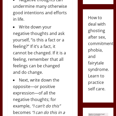
undermine many otherwise
good intentions and efforts
How to
in life.
deal with
Write down your
ghosting
negative thoughts and ask
after sex,
yourself, “is this a fact or a
commitment
feeling?” If it’s a fact, it
phobia,
cannot be changed. If it is a
and
feeling, remember that all
fairytale
feelings can be changed
syndrome.
and do change.
Learn to
Next, write down the
practice
opposite—or positive
self care.
expression—of all the
negative thoughts; for
example,
“I can’t do this”
becomes
“I can do this in a