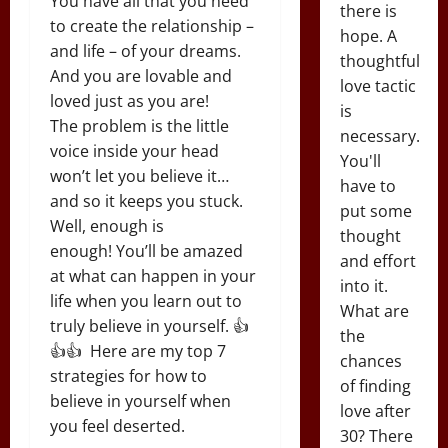
You have all that you need
there is
to create the relationship –
hope. A
and life – of your dreams.
thoughtful
And you are lovable and
love tactic
loved just as you are!
is
The problem is the little
necessary.
voice inside your head
You'll
won’t let you believe it…
have to
and so it keeps you stuck.
put some
Well, enough is
thought
enough! You’ll be amazed
and effort
at what can happen in your
into it.
life when you learn out to
What are
truly believe in yourself. 👍
the
👍👍 Here are my top 7
chances
strategies for how to
of finding
believe in yourself when
love after
you feel deserted.
30? There