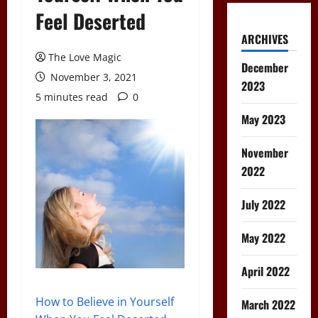
Feel Deserted
ARCHIVES
The Love Magic
December
November 3, 2021
2023
5 minutes read
0
May 2023
November
2022
July 2022
May 2022
April 2022
How to Believe in Yourself
March 2022