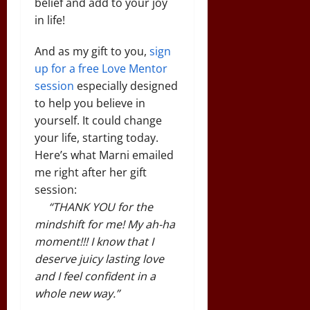
belief and add to your joy
in life!
And as my gift to you,
sign
up for a free Love Mentor
session
especially designed
to help you believe in
yourself. It could change
your life, starting today.
Here’s what Marni emailed
me right after her gift
session:
“THANK YOU for the
mindshift for me! My ah-ha
moment!!! I know that I
deserve juicy lasting love
and I feel confident in a
whole new way.”