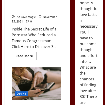
Inside The Secret Life of a
hope. A
Pornstar Who Seduced a
thoughtful
Famous Congressman…
love tactic
The Love Magic
November
is
15, 2021
0
necessary.
Inside The Secret Life of a
You'll
Pornstar Who Seduced a
have to
Famous Congressman…
put some
Click Here to Discover 3...
thought
and effort
Read
Read More
more
into it.
about
Inside
What are
The
Secret
the
Life
of
chances
a
of finding
Pornstar
Who
love after
Seduced
Dating
a
30? There
Famous
Congressman…
are