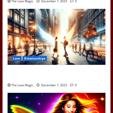
The Love Magic
December 7, 2023
0
Love
Relationships
When Two Earth Angels Meet: Spotting the Cosmic
Signs You’ve Met Your Divine Partner
The Love Magic
December 7, 2023
0