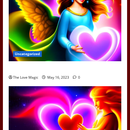
Uncategorized
Can Earth Angels Fall In Love
The Love Magic
May 16, 2023
0