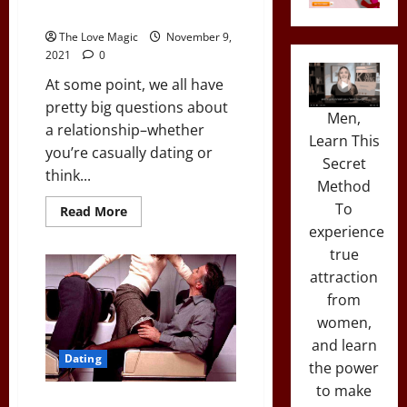
to Have “The Talk”)
The Love Magic
November 9,
2021
0
At some point, we all have
pretty big questions about
Men,
a relationship–whether
Learn This
you’re casually dating or
Secret
think...
Method
To
Read
Read More
more
experience
about
The
true
Pros
&
attraction
Cons
from
of
Going
women,
Exclusive
With
and learn
A
Dating
Girl
the power
(And
When
to make
to
A Surprising # of Women Are