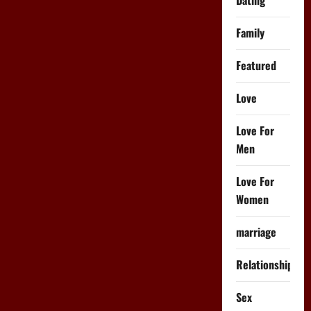
How
to
Do
Family
It
Featured
Love
Love For
Men
Love For
Women
marriage
Relationships
Sex