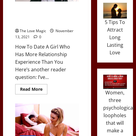
You’re
Facebook
How To Date A Girl Who Has
Friends
More Relationship Experience
With…
5 Tips To
Than You
Attract
The Love Magic
November
Long
13, 2021
0
Lasting
How To Date A Girl Who
Love
Has More Relationship
Experience Than You
Here’s another reader
question: I’ve...
Read
Read More
Women,
more
about
three
How
To
psychological
Date
A
loopholes
Girl
that will
Who
Has
make a
More
Relationship