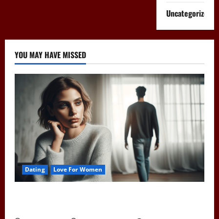
Uncategorized
YOU MAY HAVE MISSED
Dating
Love For Women
Pull Away to Make Him Want You: Play Hard to Get
and Spark His Interest