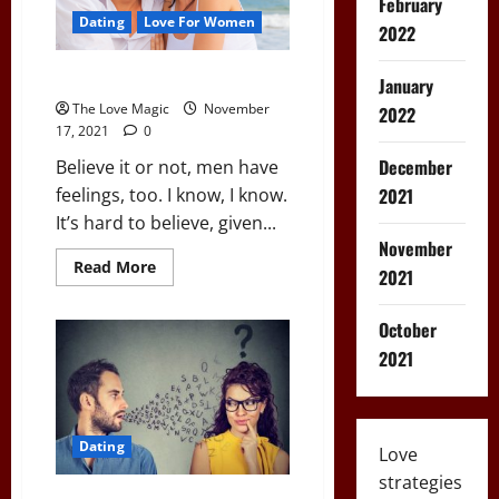
February
Back
to
Dating
Love For Women
2022
Your
Place
How To Compliment a Guy
January
The Love Magic
November
2022
17, 2021
0
December
Believe it or not, men have
2021
feelings, too. I know, I know.
It’s hard to believe, given...
November
Read
Read More
2021
more
about
How
October
To
Compliment
2021
a
Guy
Dating
Love
strategies