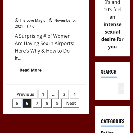
9’s and
Have
Having Sex In Airports: Here’s
“The
10’s feel
Talk”)
Why & How to Do It
an
The Love Magic
November 5,
intense
2021
0
sexual
A Surprising # of Women
desire for
Are Having Sex In Airports:
you
Here’s Why & How to Do
It...
Read
Read More
SEARCH
more
about
A
Surprising
Wo
#
Posts
Previous
1
…
3
4
of
Women
Are
5
6
7
8
9
Next
pagination
Having
Sex
In
Airports:
CATEGORIES
Here’s
Why
&
Dating