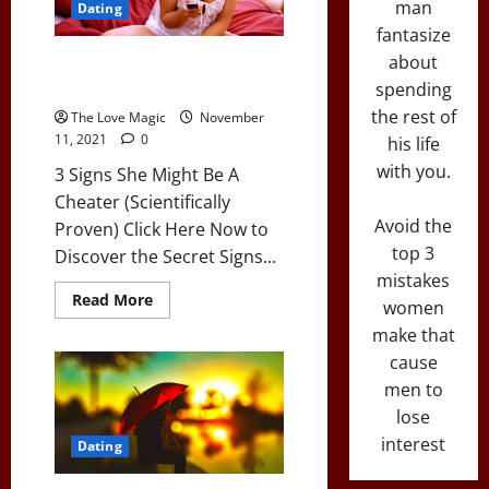
man
Dating
Experience
Than
fantasize
You
about
3 Signs She Might Be A Cheater
(Scientifically Proven)
spending
the rest of
The Love Magic
November
11, 2021
0
his life
with you.
3 Signs She Might Be A
Cheater (Scientifically
Avoid the
Proven) Click Here Now to
top 3
Discover the Secret Signs...
mistakes
Read
Read More
women
more
about
make that
3
Signs
cause
She
men to
Might
Be
lose
A
Cheater
interest
Dating
(Scientifically
Proven)