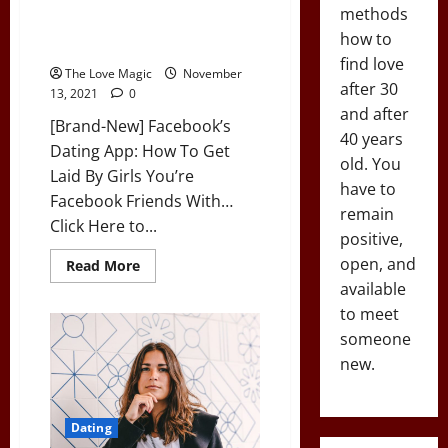
[Brand-New] Facebook’s Dating
methods
App: How To Get Laid By Girls
how to
You’re Facebook Friends With…
find love
The Love Magic
November
after 30
13, 2021
0
and after
[Brand-New] Facebook’s
40 years
Dating App: How To Get
old. You
Laid By Girls You’re
have to
Facebook Friends With…
remain
Click Here to...
positive,
open, and
Read
Read More
more
available
about
[Brand-
to meet
New]
Facebook’s
someone
Dating
new.
App:
How
To
Get
Laid
Dating
By
Girls