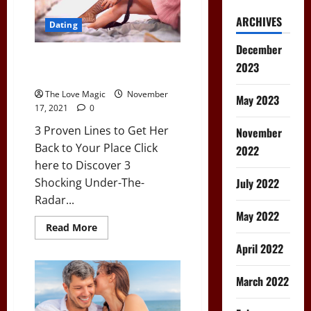
ARCHIVES
Dating
December
3 Proven Lines to Get Her Back
2023
to Your Place
The Love Magic
November
May 2023
17, 2021
0
3 Proven Lines to Get Her
November
Back to Your Place Click
2022
here to Discover 3
July 2022
Shocking Under-The-
Radar...
May 2022
Read
Read More
more
about
April 2022
3
Proven
Lines
March 2022
to
Get
Her