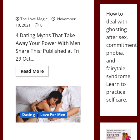
4 Dating Myths That Take Away
Your Power With Men
How to
The Love Magic
November
deal with
10, 2021
0
ghosting
4 Dating Myths That Take
after sex,
Away Your Power With Men
commitment
Share This: Published at Fri,
phobia,
29 Oct...
and
fairytale
Read
Read More
more
syndrome.
about
Learn to
4
Dating
practice
Myths
That
self care.
Take
Away
Your
Power
Dating
Love For Men
With
Men
The Pros & Cons of Going
Exclusive With A Girl (And When