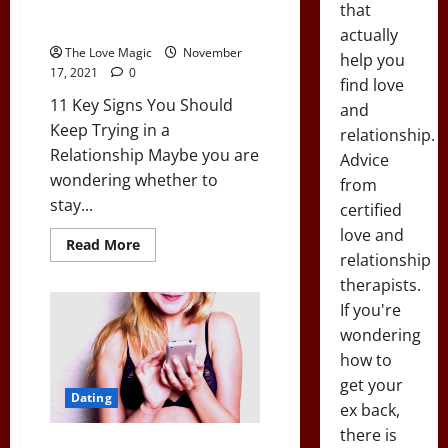
11 Key Signs You Should Keep
that
Trying in a Relationship
actually
The Love Magic
November
help you
17, 2021
0
find love
11 Key Signs You Should
and
Keep Trying in a
relationship.
Relationship Maybe you are
Advice
wondering whether to
from
stay...
certified
love and
Read
Read More
more
relationship
about
therapists.
11
Key
If you're
Signs
You
wondering
Should
Keep
how to
Trying
in
get your
a
Dating
ex back,
Relationship
there is