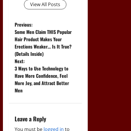
View All Posts
P
Previous:
Some Men Claim THIS Popular
o
Hair Product Makes Your
Erections Weaker… Is It True?
s
(Details Inside)
t
Next:
3 Ways to Use Technology to
n
Have More Confidence, Feel
More Joy, and Attract Better
a
Men
v
i
Leave a Reply
g
You must be
logged in
to