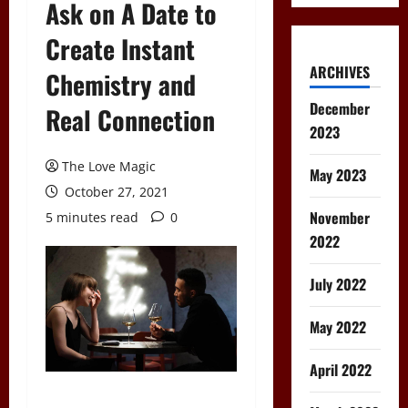
Ask on A Date to
Create Instant
ARCHIVES
Chemistry and
December
Real Connection
2023
The Love Magic
May 2023
October 27, 2021
November
5 minutes read
0
2022
July 2022
May 2022
April 2022