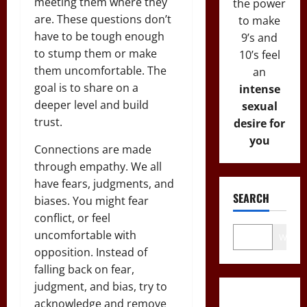
meeting them where they
the power
are. These questions don’t
to make
have to be tough enough
9’s and
to stump them or make
10’s feel
them uncomfortable. The
an
goal is to share on a
intense
deeper level and build
sexual
trust.
desire for
you
Connections are made
through empathy. We all
have fears, judgments, and
SEARCH
biases. You might fear
conflict, or feel
uncomfortable with
Wo
opposition. Instead of
falling back on fear,
judgment, and bias, try to
acknowledge and remove