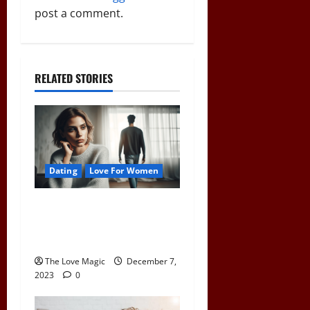
a
post a comment.
t
i
RELATED STORIES
o
n
Dating
Love For Women
Pull Away to Make Him
Want You: Play Hard to Get
and Spark His Interest
The Love Magic
December 7,
2023
0