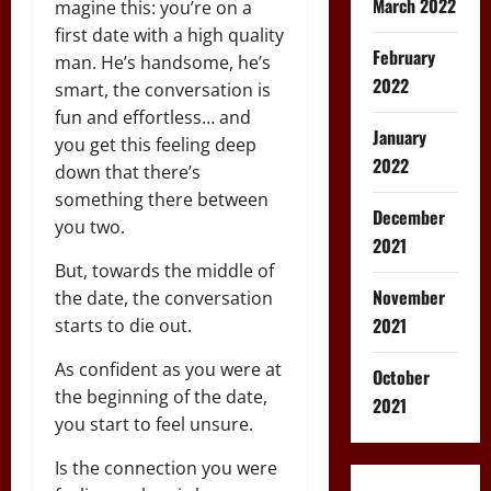
March 2022
magine this: you’re on a
first date with a high quality
February
man. He’s handsome, he’s
2022
smart, the conversation is
fun and effortless… and
January
you get this feeling deep
2022
down that there’s
something there between
December
you two.
2021
But, towards the middle of
November
the date, the conversation
2021
starts to die out.
As confident as you were at
October
the beginning of the date,
2021
you start to feel unsure.
Is the connection you were