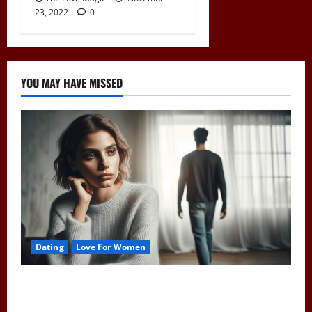
23, 2022
0
YOU MAY HAVE MISSED
Dating
Love For Women
Pull Away to Make Him Want You: Play Hard to Get
and Spark His Interest