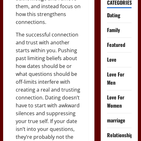
CATEGORIES
them, and instead focus on
how this strengthens
Dating
connections.
Family
The successful connection
and trust with another
Featured
starts within you. Pushing
past limiting beliefs about
Love
how dates should be or
Love For
what questions should be
off-limits interfere with
Men
creating a real and trusting
Love For
connection. Dating doesn’t
Women
have to start with awkward
silences and suppressing
marriage
your true self. If your date
isn’t into your questions,
Relationships
they’re probably not the