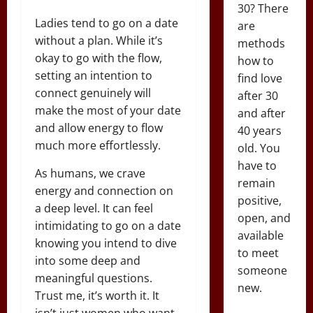
30? There
Ladies tend to go on a date
are
without a plan. While it’s
methods
okay to go with the flow,
how to
setting an intention to
find love
connect genuinely will
after 30
make the most of your date
and after
and allow energy to flow
40 years
much more effortlessly.
old. You
have to
As humans, we crave
remain
energy and connection on
positive,
a deep level. It can feel
open, and
intimidating to go on a date
available
knowing you intend to dive
to meet
into some deep and
someone
meaningful questions.
new.
Trust me, it’s worth it. It
isn’t just women who want