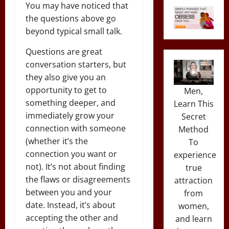
You may have noticed that
the questions above go
beyond typical small talk.
Questions are great
conversation starters, but
they also give you an
opportunity to get to
Men,
something deeper, and
Learn This
immediately grow your
Secret
connection with someone
Method
(whether it’s the
To
connection you want or
experience
not). It’s not about finding
true
the flaws or disagreements
attraction
between you and your
from
date. Instead, it’s about
women,
accepting the other and
and learn