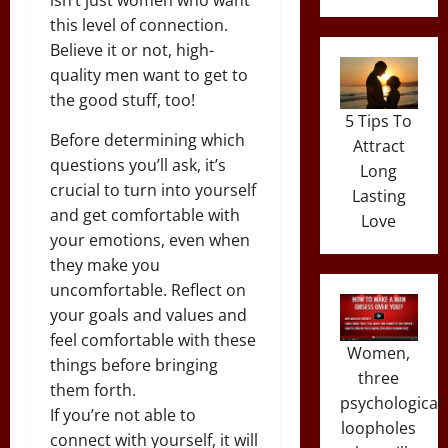
this level of connection.
Believe it or not, high-
quality men want to get to
the good stuff, too!
5 Tips To
Before determining which
Attract
questions you’ll ask, it’s
Long
crucial to turn into yourself
Lasting
and get comfortable with
Love
your emotions, even when
they make you
uncomfortable. Reflect on
your goals and values and
feel comfortable with these
Women,
things before bringing
three
them forth.
psychological
If you’re not able to
loopholes
connect with yourself, it will