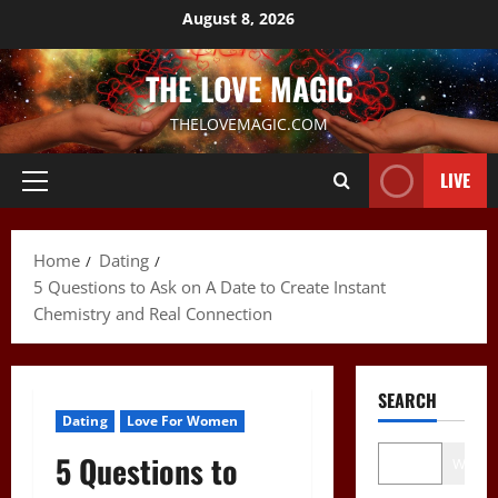
Skip
August 8, 2026
to
content
THE LOVE MAGIC
THELOVEMAGIC.COM
LIVE
Primary
Menu
Home
Dating
5 Questions to Ask on A Date to Create Instant
Chemistry and Real Connection
SEARCH
Dating
Love For Women
5 Questions to
Wo