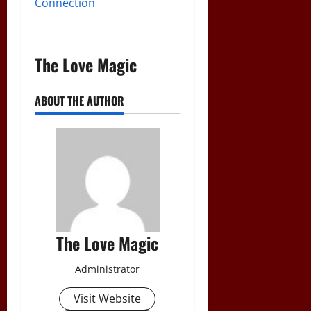
Connection
The Love Magic
ABOUT THE AUTHOR
The Love Magic
Administrator
Visit Website