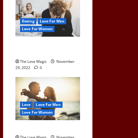
Dating
Love For Men
Love For Women
What Happens To a Man
When a Woman Pulls Away
The Love Magic
November
29, 2022
0
Love
Love For Men
Love For Women
How To Find Love After 40
The Love Magic
November