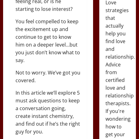
feeling real, or is he
Love
starting to lose interest?
strategies
that
You feel compelled to keep
actually
the excitement up and
help you
continue to get to know
find love
him on a deeper level…but
and
you just don’t know what to
relationship.
say.
Advice
from
Not to worry. We’ve got you
certified
covered.
love and
In this article we’ll explore 5
relationship
must ask questions to keep
therapists.
a conversation going,
If you're
create instant chemistry,
wondering
and find out if he’s the right
how to
guy for you.
get your