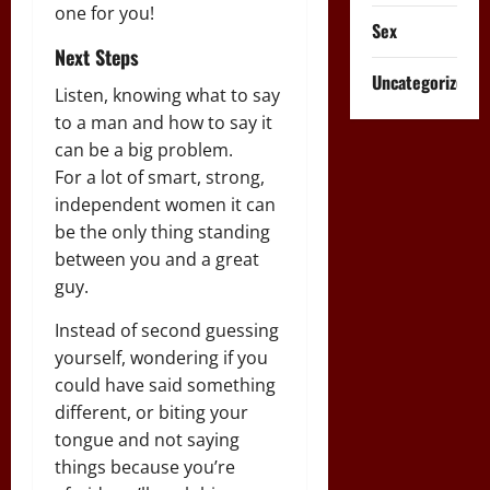
one for you!
Sex
Next Steps
Uncategorized
Listen, knowing what to say
to a man and how to say it
can be a big problem.
For a lot of smart, strong,
independent women it can
be the only thing standing
between you and a great
guy.
Instead of second guessing
yourself, wondering if you
could have said something
different, or biting your
tongue and not saying
things because you’re