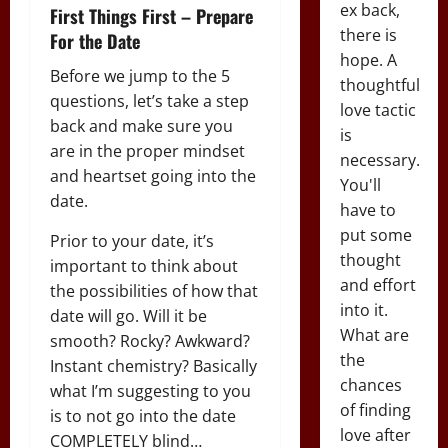
ex back,
First Things First – Prepare
there is
For the Date
hope. A
Before we jump to the 5
thoughtful
questions, let’s take a step
love tactic
back and make sure you
is
are in the proper mindset
necessary.
and heartset going into the
You'll
date.
have to
put some
Prior to your date, it’s
thought
important to think about
and effort
the possibilities of how that
into it.
date will go. Will it be
What are
smooth? Rocky? Awkward?
the
Instant chemistry? Basically
chances
what I’m suggesting to you
of finding
is to not go into the date
love after
COMPLETELY blind…