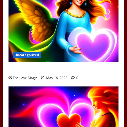
Uncategorized
Can Earth Angels Fall In Love
The Love Magic
May 16, 2023
0