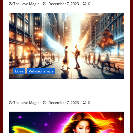
The Love Magic
December 7, 2023
0
Love
Relationships
When Two Earth Angels Meet: Spotting the Cosmic
Signs You’ve Met Your Divine Partner
The Love Magic
December 7, 2023
0