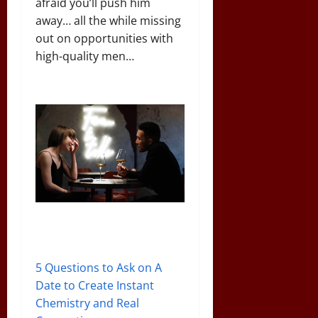
afraid you’ll push him
away… all the while missing
out on opportunities with
high-quality men…
5 Questions to Ask on A
Date to Create Instant
Chemistry and Real