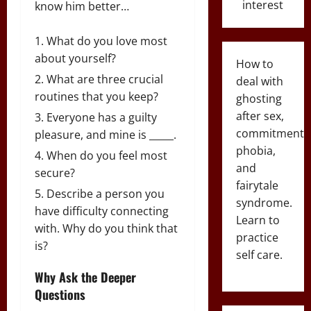
interest
know him better…
What do you love most
about yourself?
How to
What are three crucial
deal with
routines that you keep?
ghosting
after sex,
Everyone has a guilty
commitment
pleasure, and mine is _____.
phobia,
When do you feel most
and
secure?
fairytale
Describe a person you
syndrome.
have difficulty connecting
Learn to
with. Why do you think that
practice
is?
self care.
Why Ask the Deeper
Questions