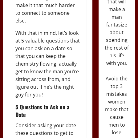
that will
make it that much harder
make a
to connect to someone
man
else.
fantasize
about
With that in mind, let’s look
spending
at 5 valuable questions that
the rest of
you can ask on a date so
his life
that you can keep the
with you.
chemistry flowing, actually
get to know the man you’re
Avoid the
sitting across from, and
top 3
figure out if he’s the right
mistakes
guy for you!
women
5 Questions to Ask on a
make that
Date
cause
men to
Consider asking your date
lose
these questions to get to