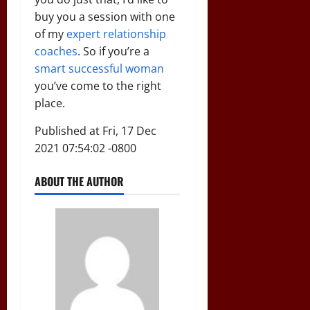
buy you a session with one
of my
expert relationship
coaches
. So if you’re a
smart successful woman
you’ve come to the right
place.
Published at Fri, 17 Dec
2021 07:54:02 -0800
ABOUT THE AUTHOR