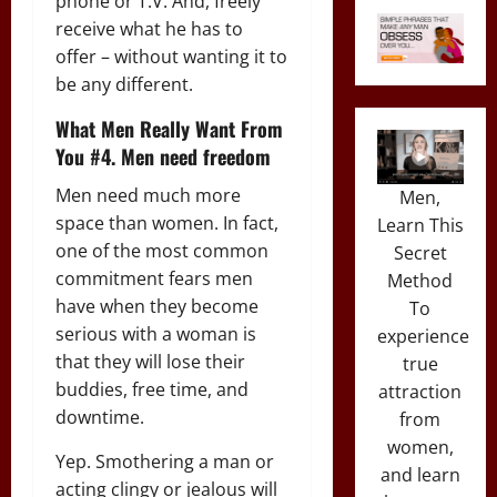
phone or T.V. And, freely
receive what he has to
offer – without wanting it to
be any different.
What Men Really Want From
You #4. Men need freedom
Men need much more
Men,
space than women. In fact,
Learn This
one of the most common
Secret
commitment fears men
Method
have when they become
To
serious with a woman is
experience
that they will lose their
true
buddies, free time, and
attraction
downtime.
from
women,
Yep. Smothering a man or
and learn
acting clingy or jealous will