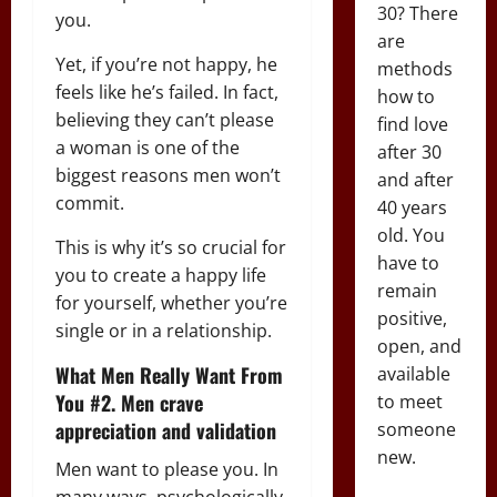
30? There
you.
are
Yet, if you’re not happy, he
methods
feels like he’s failed. In fact,
how to
believing they can’t please
find love
a woman is one of the
after 30
biggest reasons men won’t
and after
commit.
40 years
old. You
This is why it’s so crucial for
have to
you to create a happy life
remain
for yourself, whether you’re
positive,
single or in a relationship.
open, and
What Men Really Want From
available
You #2. Men crave
to meet
appreciation and validation
someone
new.
Men want to please you. In
many ways, psychologically