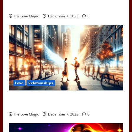
Pull Away to Make Him Want You: Play Hard to Get
and Spark His Interest
The Love Magic
December 7, 2023
0
Love
Relationships
When Two Earth Angels Meet: Spotting the Cosmic
Signs You’ve Met Your Divine Partner
The Love Magic
December 7, 2023
0