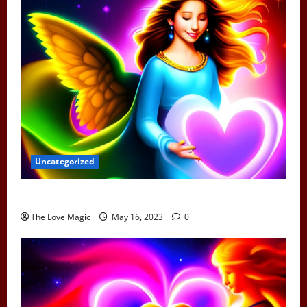
Uncategorized
Can Earth Angels Fall In Love
The Love Magic
May 16, 2023
0