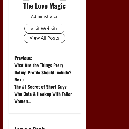
The Love Magic
Administrator
Visit Website
View All Posts
P
Previous:
What Are the Things Every
o
Dating Profile Should Include?
Next:
s
The #1 Secret of Short Guys
t
Who Date & Hookup With Taller
Women…
n
a