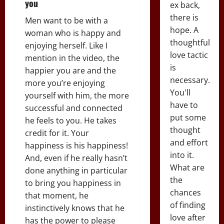
you
ex back,
there is
Men want to be with a
hope. A
woman who is happy and
thoughtful
enjoying herself. Like I
love tactic
mention in the video, the
is
happier you are and the
necessary.
more you’re enjoying
You'll
yourself with him, the more
have to
successful and connected
put some
he feels to you. He takes
thought
credit for it. Your
and effort
happiness is his happiness!
into it.
And, even if he really hasn’t
What are
done anything in particular
the
to bring you happiness in
chances
that moment, he
of finding
instinctively knows that he
love after
has the power to please