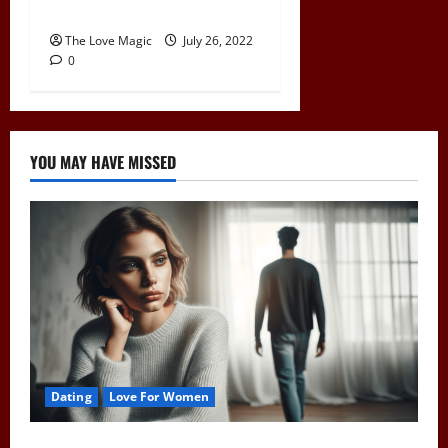
Are You Pushing Him Away?
The Love Magic
July 26, 2022
0
YOU MAY HAVE MISSED
Dating
Love For Women