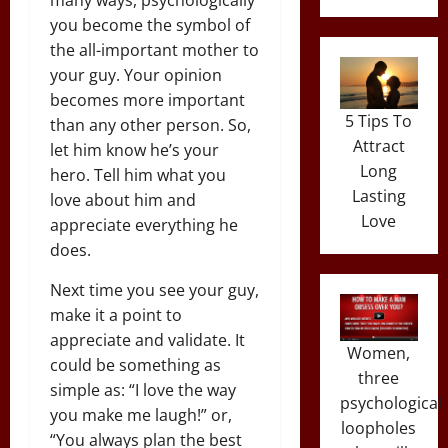
you become the symbol of
the all-important mother to
your guy. Your opinion
becomes more important
5 Tips To
than any other person. So,
Attract
let him know he’s your
Long
hero. Tell him what you
Lasting
love about him and
Love
appreciate everything he
does.
Next time you see your guy,
make it a point to
appreciate and validate. It
Women,
could be something as
three
simple as: “I love the way
psychological
you make me laugh!” or,
loopholes
“You always plan the best