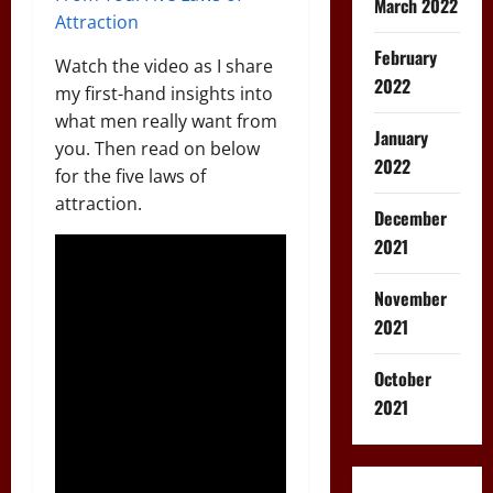
March 2022
Attraction
February
Watch the video as I share
2022
my first-hand insights into
what men really want from
January
you. Then read on below
2022
for the five laws of
attraction.
December
2021
November
2021
October
2021