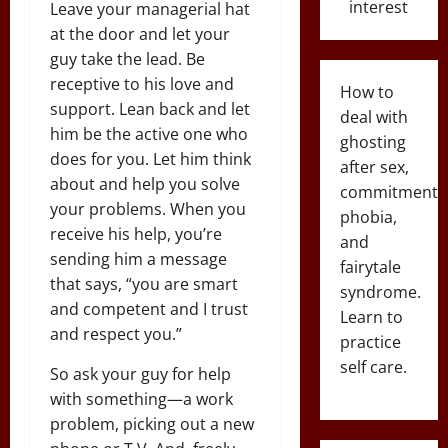
interest
Leave your managerial hat
at the door and let your
guy take the lead. Be
receptive to his love and
How to
support. Lean back and let
deal with
him be the active one who
ghosting
does for you. Let him think
after sex,
about and help you solve
commitment
your problems. When you
phobia,
receive his help, you’re
and
sending him a message
fairytale
that says, “you are smart
syndrome.
and competent and I trust
Learn to
and respect you.”
practice
self care.
So ask your guy for help
with something—a work
problem, picking out a new