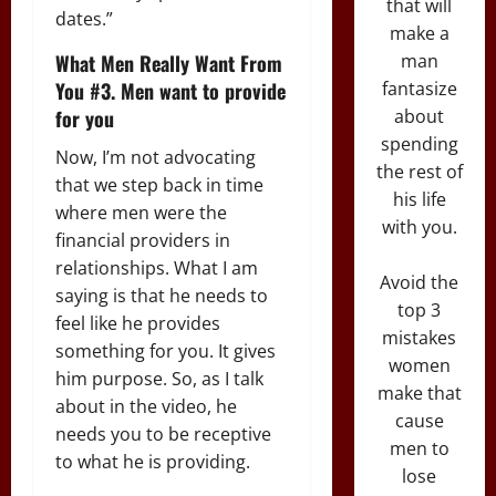
that will
dates.”
make a
What Men Really Want From
man
You #3. Men want to provide
fantasize
for you
about
spending
Now, I’m not advocating
the rest of
that we step back in time
his life
where men were the
with you.
financial providers in
relationships. What I am
Avoid the
saying is that he needs to
top 3
feel like he provides
mistakes
something for you. It gives
women
him purpose. So, as I talk
make that
about in the video, he
cause
needs you to be receptive
men to
to what he is providing.
lose