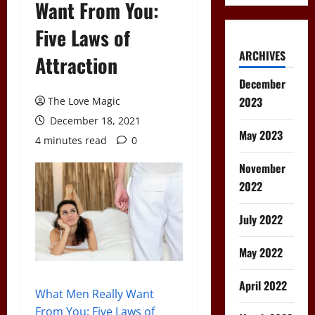
Want From You:
Five Laws of
ARCHIVES
Attraction
December
2023
The Love Magic
December 18, 2021
May 2023
4 minutes read
0
November
2022
July 2022
May 2022
April 2022
What Men Really Want
From You: Five Laws of