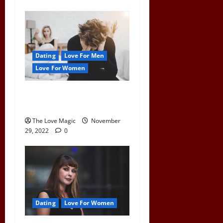
Dating
Love For Men
Love For Women
What Happens To a Man
When a Woman Pulls Away
The Love Magic
November
29, 2022
0
Dating
Love For Women