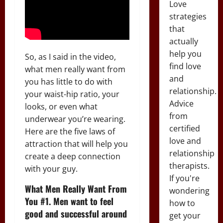
Love
strategies
that
actually
help you
So, as I said in the video,
find love
what men really want from
and
you has little to do with
relationship.
your waist-hip ratio, your
Advice
looks, or even what
from
underwear you’re wearing.
certified
Here are the five laws of
love and
attraction that will help you
relationship
create a deep connection
therapists.
with your guy.
If you're
What Men Really Want From
wondering
You #1. Men want to feel
how to
good and successful around
get your