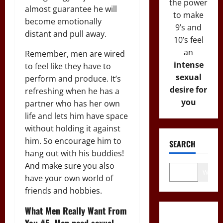
the power
almost guarantee he will
to make
become emotionally
9’s and
distant and pull away.
10’s feel
an
Remember, men are wired
intense
to feel like they have to
sexual
perform and produce. It’s
desire for
refreshing when he has a
you
partner who has her own
life and lets him have space
without holding it against
him. So encourage him to
SEARCH
hang out with his buddies!
And make sure you also
Wo
have your own world of
friends and hobbies.
What Men Really Want From
You #5. Men need sexual