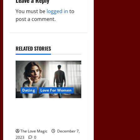
Leave a Reply
v
You must be
logged in
to
i
post a comment.
g
a
RELATED STORIES
t
i
o
Dating
Love For Women
n
Pull Away to Make Him
Want You: Play Hard to Get
and Spark His Interest
The Love Magic
December 7,
2023
0