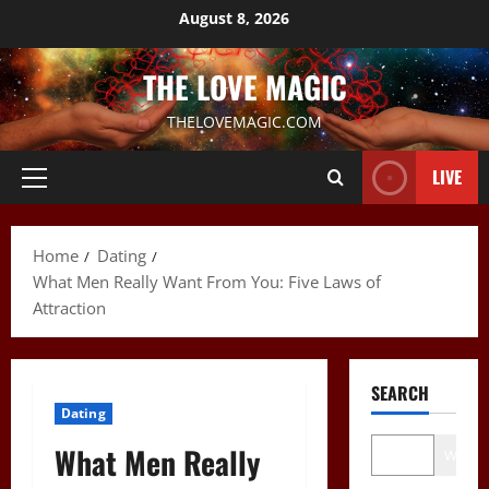
Skip
August 8, 2026
to
content
THE LOVE MAGIC
THELOVEMAGIC.COM
LIVE
Primary
Menu
Home
Dating
What Men Really Want From You: Five Laws of
Attraction
SEARCH
Dating
What Men Really
Wo