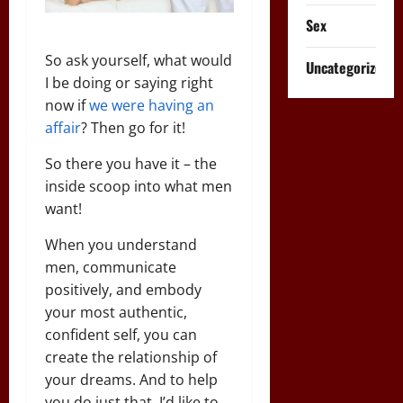
Sex
So ask yourself, what would
Uncategorized
I be doing or saying right
now if
we were having an
affair
? Then go for it!
So there you have it – the
inside scoop into what men
want!
When you understand
men, communicate
positively, and embody
your most authentic,
confident self, you can
create the relationship of
your dreams. And to help
you do just that, I’d like to