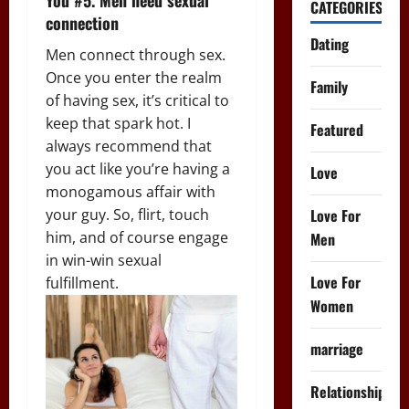
CATEGORIES
connection
Dating
Men connect through sex.
Once you enter the realm
Family
of having sex, it’s critical to
keep that spark hot. I
Featured
always recommend that
you act like you’re having a
Love
monogamous affair with
Love For
your guy. So, flirt, touch
him, and of course engage
Men
in win-win sexual
Love For
fulfillment.
Women
marriage
Relationships